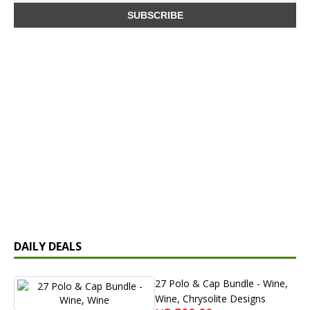
DAILY DEALS
27 Polo & Cap Bundle - Wine,
Wine, Chrysolite Designs