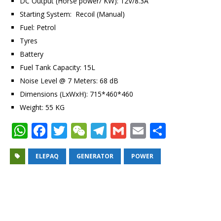
DC Output (Horse power/ KW): 12V/8.3A
Starting System: Recoil (Manual)
Fuel: Petrol
Tyres
Battery
Fuel Tank Capacity: 15L
Noise Level @ 7 Meters: 68 dB
Dimensions (LxWxH): 715*460*460
Weight: 55 KG
W
F
T
W
T
G
E
S
h
a
w
e
el
m
m
h
at
c
it
C
e
ai
ai
ar
ELEPAQ
GENERATOR
POWER
s
e
te
h
g
l
l
e
A
b
r
at
ra
p
o
m