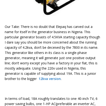
Our Take: There is no doubt that Elepaq has carved out a
name for itself in the generator business in Nigeria. This
particular generator boasts of 4.5KVA starting capacity though
I dare say you should be more concerned about the running
capacity of 4.2kva, don’t be deceived by the 7800 in its name.
This generator like others in its class is a single-phase
generator, meaning it will generate just one positive output
line; don’t worry except you have a factory in your flat, this is
mostly adequate. Using the 220v used in Nigeria, this
generator is capable of supplying about 19A. This is a junior
brother to the bigger
12kva version
.
In terms of load, 18A roughly translates to one 40-inch TV, 6
power saving bulbs, one 1-HP AC(preferable an inverter AC,