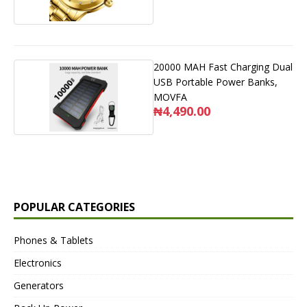
20000 MAH Fast Charging Dual
USB Portable Power Banks,
MOVFA
₦4,490.00
POPULAR CATEGORIES
Phones & Tablets
Electronics
Generators