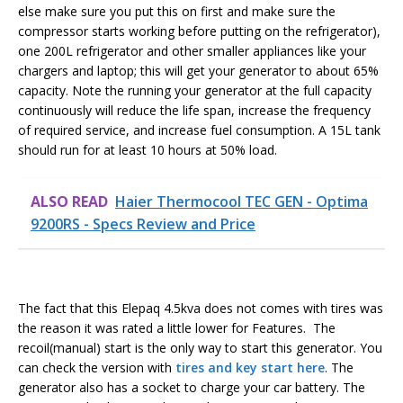
else make sure you put this on first and make sure the
compressor starts working before putting on the refrigerator),
one 200L refrigerator and other smaller appliances like your
chargers and laptop; this will get your generator to about 65%
capacity. Note the running your generator at the full capacity
continuously will reduce the life span, increase the frequency
of required service, and increase fuel consumption. A 15L tank
should run for at least 10 hours at 50% load.
ALSO READ
Haier Thermocool TEC GEN - Optima
9200RS - Specs Review and Price
The fact that this Elepaq 4.5kva does not comes with tires was
the reason it was rated a little lower for Features. The
recoil(manual) start is the only way to start this generator. You
can check the version with
tires and key start here
. The
generator also has a socket to charge your car battery. The