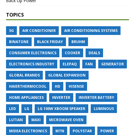
Back Up Power
TOPICS
5G
AIR CONDITIONER
AIR CONDITIONING SYSTEMS
BINATONE
BLACK FRIDAY
BRUHM
CONSUMER ELECTRONICS
COOKER
DEALS
ELECTRONICS INDUSTRY
ELEPAQ
FAN
GENERATOR
GLOBAL BRANDS
GLOBAL EXPANSION
HAIERTHERMOCOOL
HD
HISENSE
HOME APPLIANCES
INVERTER
INVERTER BATTERY
LED
LG
LG 100W XBOOM SPEAKER
LUMINOUS
LUTIAN
MAXI
MICROWAVE OVEN
MIDEA ELECTRONICS
MTN
POLYSTAR
POWER