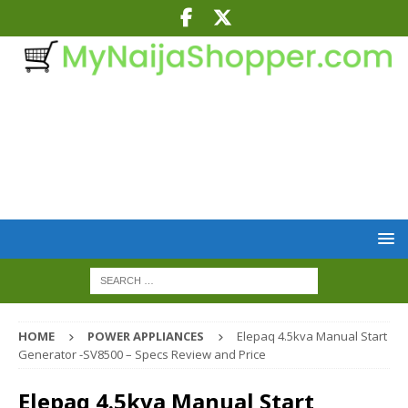
HOME
POWER APPLIANCES
Elepaq 4.5kva Manual Start
Generator -SV8500 – Specs Review and Price
Elepaq 4.5kva Manual Start