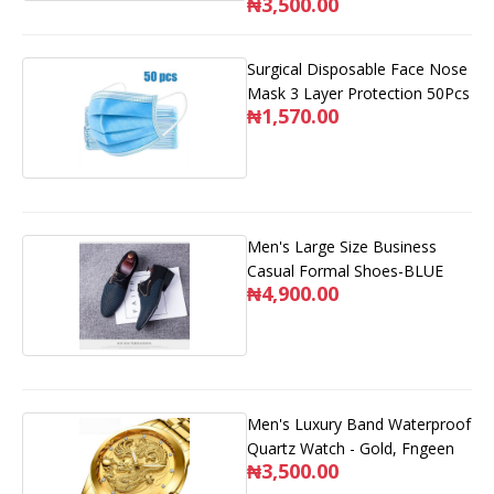
₦3,500.00
Surgical Disposable Face Nose
Mask 3 Layer Protection 50Pcs
₦1,570.00
Men's Large Size Business
Casual Formal Shoes-BLUE
₦4,900.00
Men's Luxury Band Waterproof
Quartz Watch - Gold, Fngeen
₦3,500.00