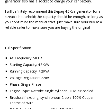
generator also has a socket to charge your car battery.
I will definitely recommend thisElepaq 4.5Kva generator for a
sizeable household; the capacity should be enough, as long as
you don’t mind the manual start. Just make sure your buy at a
reliable seller to make sure you are buying the original.
Full Specification
AC Frequency: 50 Hz
Starting Capacity: 4.5KVA
Running Capacity: 4.2KVA
Voltage Regulation: 220V
Phase: Single Phase
Engine Type: 4-stroke single cylinder, OHV, air cooled
Brush,self exciting, synchronous,2-pole,100% Copper
Enameled Wire