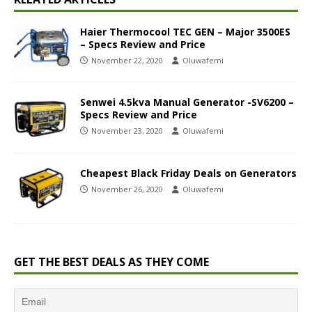
Haier Thermocool TEC GEN – Major 3500ES
– Specs Review and Price
November 22, 2020
Oluwafemi
Senwei 4.5kva Manual Generator -SV6200 –
Specs Review and Price
November 23, 2020
Oluwafemi
Cheapest Black Friday Deals on Generators
November 26, 2020
Oluwafemi
GET THE BEST DEALS AS THEY COME