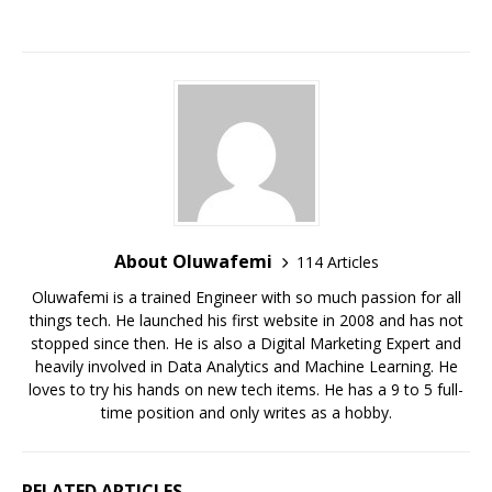
p
o
k
About Oluwafemi
114 Articles
Oluwafemi is a trained Engineer with so much passion for all
things tech. He launched his first website in 2008 and has not
stopped since then. He is also a Digital Marketing Expert and
heavily involved in Data Analytics and Machine Learning. He
loves to try his hands on new tech items. He has a 9 to 5 full-
time position and only writes as a hobby.
RELATED ARTICLES