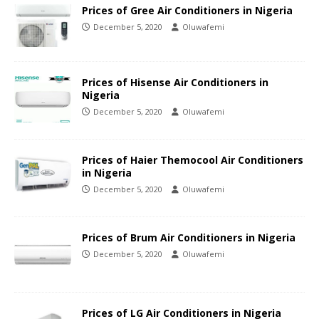
Prices of Gree Air Conditioners in Nigeria
December 5, 2020
Oluwafemi
Prices of Hisense Air Conditioners in
Nigeria
December 5, 2020
Oluwafemi
Prices of Haier Themocool Air Conditioners
in Nigeria
December 5, 2020
Oluwafemi
Prices of Brum Air Conditioners in Nigeria
December 5, 2020
Oluwafemi
Prices of LG Air Conditioners in Nigeria