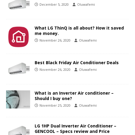
December 5, 2020
Oluwafemi
What LG ThinQ is all about? How it saved
me money.
November 26, 2020
Oluwafemi
Best Black Friday Air Conditioner Deals
November 26, 2020
Oluwafemi
What is an Inverter Air conditioner –
Should I buy one?
November 25, 2020
Oluwafemi
LG 1HP Dual Inverter Air Conditioner –
GENCOOL – Specs review and Price