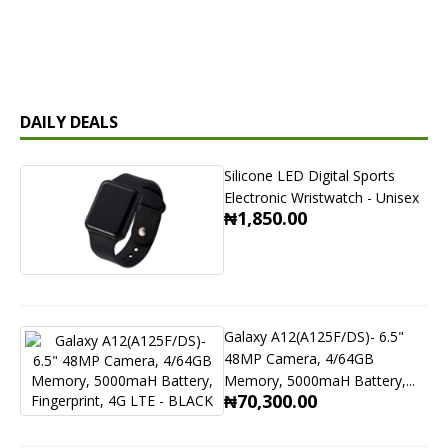
DAILY DEALS
Silicone LED Digital Sports
Electronic Wristwatch - Unisex
₦1,850.00
Galaxy A12(A125F/DS)- 6.5"
48MP Camera, 4/64GB
Memory, 5000maH Battery,...
₦70,300.00