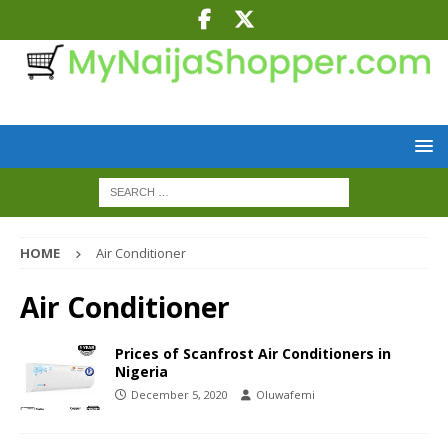
HOME
Air Conditioner
Air Conditioner
Prices of Scanfrost Air Conditioners in
Nigeria
December 5, 2020
Oluwafemi