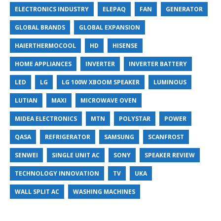
ELECTRONICS INDUSTRY
ELEPAQ
FAN
GENERATOR
GLOBAL BRANDS
GLOBAL EXPANSION
HAIERTHERMOCOOL
HD
HISENSE
HOME APPLIANCES
INVERTER
INVERTER BATTERY
LED
LG
LG 100W XBOOM SPEAKER
LUMINOUS
LUTIAN
MAXI
MICROWAVE OVEN
MIDEA ELECTRONICS
MTN
POLYSTAR
POWER
QASA
REFRIGERATOR
SAMSUNG
SCANFROST
SENWEI
SINGLE UNIT AC
SONY
SPEAKER REVIEW
TECHNOLOGY INNOVATION
TV
UKA
WALL SPLIT AC
WASHING MACHINES