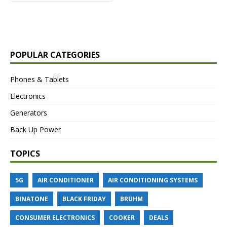
POPULAR CATEGORIES
Phones & Tablets
Electronics
Generators
Back Up Power
TOPICS
5G
AIR CONDITIONER
AIR CONDITIONING SYSTEMS
BINATONE
BLACK FRIDAY
BRUHM
CONSUMER ELECTRONICS
COOKER
DEALS