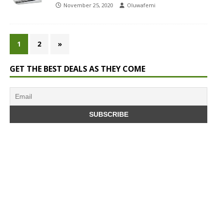
November 25, 2020
Oluwafemi
1
2
»
GET THE BEST DEALS AS THEY COME