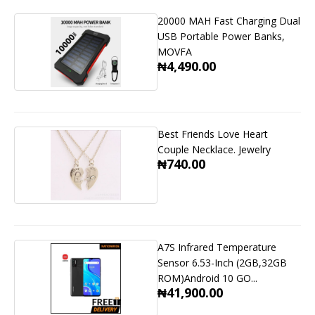
20000 MAH Fast Charging Dual
USB Portable Power Banks,
MOVFA
₦4,490.00
Best Friends Love Heart
Couple Necklace. Jewelry
₦740.00
A7S Infrared Temperature
Sensor 6.53-Inch (2GB,32GB
ROM)Android 10 GO...
₦41,900.00