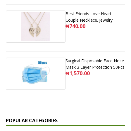
Best Friends Love Heart
Couple Necklace. Jewelry
₦740.00
Surgical Disposable Face Nose
Mask 3 Layer Protection 50Pcs
₦1,570.00
POPULAR CATEGORIES