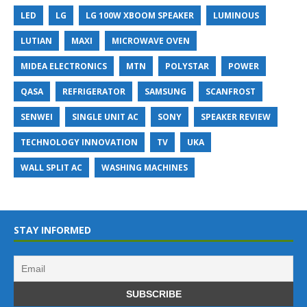
LED
LG
LG 100W XBOOM SPEAKER
LUMINOUS
LUTIAN
MAXI
MICROWAVE OVEN
MIDEA ELECTRONICS
MTN
POLYSTAR
POWER
QASA
REFRIGERATOR
SAMSUNG
SCANFROST
SENWEI
SINGLE UNIT AC
SONY
SPEAKER REVIEW
TECHNOLOGY INNOVATION
TV
UKA
WALL SPLIT AC
WASHING MACHINES
STAY INFORMED