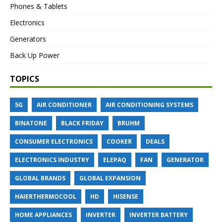
Phones & Tablets
Electronics
Generators
Back Up Power
TOPICS
5G
AIR CONDITIONER
AIR CONDITIONING SYSTEMS
BINATONE
BLACK FRIDAY
BRUHM
CONSUMER ELECTRONICS
COOKER
DEALS
ELECTRONICS INDUSTRY
ELEPAQ
FAN
GENERATOR
GLOBAL BRANDS
GLOBAL EXPANSION
HAIERTHERMOCOOL
HD
HISENSE
HOME APPLIANCES
INVERTER
INVERTER BATTERY