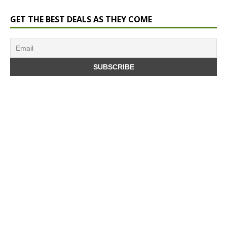
GET THE BEST DEALS AS THEY COME