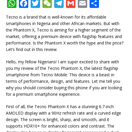
W
F
T
W
T
G
E
S
h
a
w
e
el
m
m
h
Tecno is a brand that is well-known for its affordable
at
c
it
C
e
ai
ai
ar
smartphones in Nigeria and other African markets. But with
s
e
te
h
g
l
l
e
the Phantom X, Tecno is aiming for a higher segment of the
market, offering a premium device with flagship features and
A
b
r
at
ra
performance. Is the Phantom X worth the hype and the price?
p
o
m
Let’s find out in this review.
p
o
Hello, my fellow Nigerians! I am super excited to share with
k
you my review of the Tecno Phantom X, the latest flagship
smartphone from Tecno Mobile. This device is a beast in
terms of performance, design, and features. Let me tell you
why you should consider buying this phone if you are looking
for a premium smartphone experience.
First of all, the Tecno Phantom X has a stunning 6.7-inch
AMOLED display with a 90Hz refresh rate and a curved edge
design. The screen is bright, sharp, and smooth, and it
supports HDR10+ for enhanced colors and contrast. The