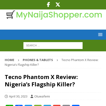
HOME
PHONES & TABLETS
Tecno Phantom X Review:
Nigeria’s Flagship Killer?
Tecno Phantom X Review:
Nigeria’s Flagship Killer?
April 30, 2023
Oluwafemi