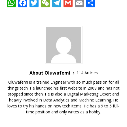
W
F
T
W
T
G
E
S
h
a
w
e
el
m
m
h
at
c
it
C
e
ai
ai
ar
s
e
te
h
g
l
l
e
A
b
r
at
ra
p
o
m
p
o
k
About Oluwafemi
114 Articles
Oluwafemi is a trained Engineer with so much passion for all
things tech. He launched his first website in 2008 and has not
stopped since then. He is also a Digital Marketing Expert and
heavily involved in Data Analytics and Machine Learning. He
loves to try his hands on new tech items. He has a 9 to 5 full-
time position and only writes as a hobby.