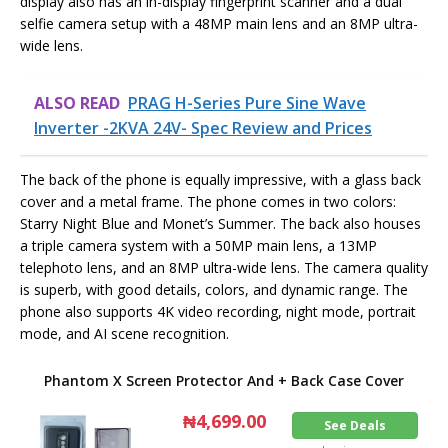
display also has an in-display fingerprint scanner and a dual
selfie camera setup with a 48MP main lens and an 8MP ultra-
wide lens.
ALSO READ
PRAG H-Series Pure Sine Wave
Inverter -2KVA 24V- Spec Review and Prices
The back of the phone is equally impressive, with a glass back
cover and a metal frame. The phone comes in two colors:
Starry Night Blue and Monet’s Summer. The back also houses
a triple camera system with a 50MP main lens, a 13MP
telephoto lens, and an 8MP ultra-wide lens. The camera quality
is superb, with good details, colors, and dynamic range. The
phone also supports 4K video recording, night mode, portrait
mode, and AI scene recognition.
Phantom X Screen Protector And + Back Case Cover
₦4,699.00
See Deals