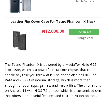
Jumia.com.ng
Leather Flip Cover Case For Tecno Phantom X Black
₦12,000.00
See Deals
Konga.com
The Tecno Phantom X is powered by a MediaTek Helio G95
processor, which is a powerful octa-core chipset that can
handle any task you throw at it. The phone also has 8GB of
RAM and 256GB of internal storage, which is more than
enough for your apps, games, and media files. The phone runs
on Android 11 with HiOS 7.6 on top, which is a customized skin
that offers some useful features and customization options.