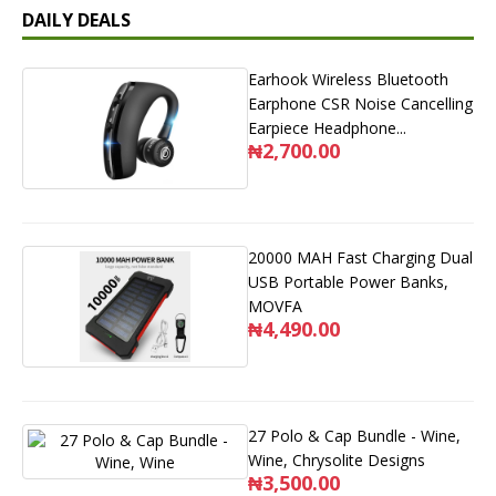
DAILY DEALS
Earhook Wireless Bluetooth
Earphone CSR Noise Cancelling
Earpiece Headphone...
₦2,700.00
20000 MAH Fast Charging Dual
USB Portable Power Banks,
MOVFA
₦4,490.00
27 Polo & Cap Bundle - Wine,
Wine, Chrysolite Designs
₦3,500.00