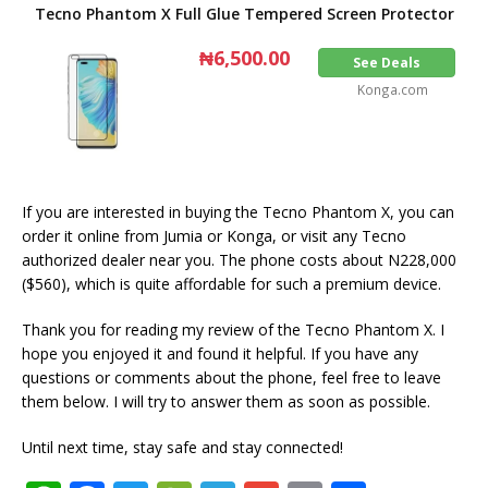
Tecno Phantom X Full Glue Tempered Screen Protector
₦6,500.00
See Deals
Konga.com
If you are interested in buying the Tecno Phantom X, you can
order it online from Jumia or Konga, or visit any Tecno
authorized dealer near you. The phone costs about N228,000
($560), which is quite affordable for such a premium device.
Thank you for reading my review of the Tecno Phantom X. I
hope you enjoyed it and found it helpful. If you have any
questions or comments about the phone, feel free to leave
them below. I will try to answer them as soon as possible.
Until next time, stay safe and stay connected!