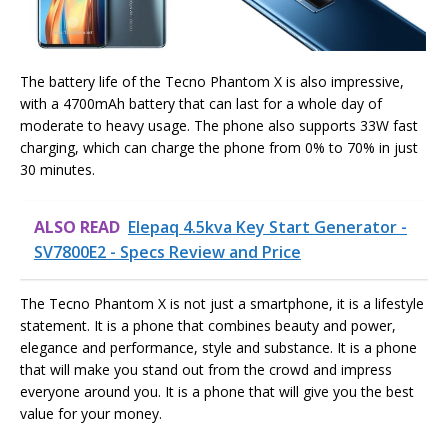
The battery life of the Tecno Phantom X is also impressive,
with a 4700mAh battery that can last for a whole day of
moderate to heavy usage. The phone also supports 33W fast
charging, which can charge the phone from 0% to 70% in just
30 minutes.
ALSO READ
Elepaq 4.5kva Key Start Generator -
SV7800E2 - Specs Review and Price
The Tecno Phantom X is not just a smartphone, it is a lifestyle
statement. It is a phone that combines beauty and power,
elegance and performance, style and substance. It is a phone
that will make you stand out from the crowd and impress
everyone around you. It is a phone that will give you the best
value for your money.