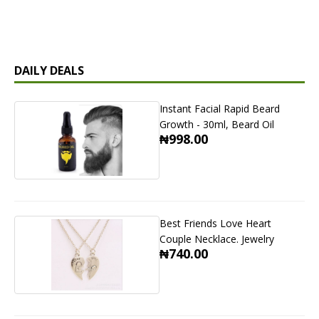
DAILY DEALS
Instant Facial Rapid Beard
Growth - 30ml, Beard Oil
₦998.00
Best Friends Love Heart
Couple Necklace. Jewelry
₦740.00