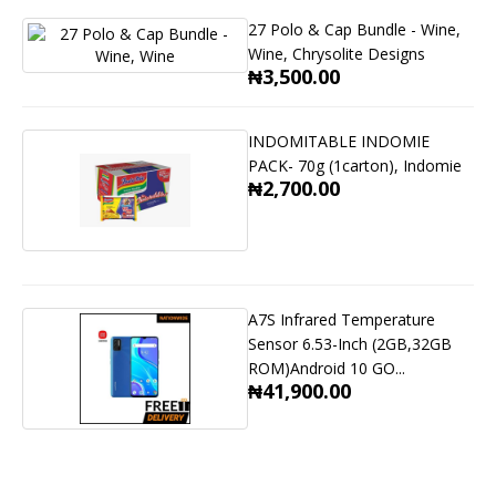
27 Polo & Cap Bundle - Wine,
Wine, Chrysolite Designs
₦3,500.00
INDOMITABLE INDOMIE
PACK- 70g (1carton), Indomie
₦2,700.00
A7S Infrared Temperature
Sensor 6.53-Inch (2GB,32GB
ROM)Android 10 GO...
₦41,900.00