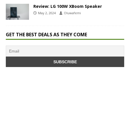
Review: LG 100W XBoom Speaker
May 2, 2024
Oluwafemi
GET THE BEST DEALS AS THEY COME