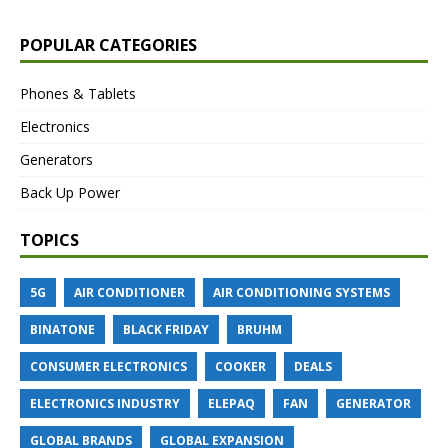
POPULAR CATEGORIES
Phones & Tablets
Electronics
Generators
Back Up Power
TOPICS
5G
AIR CONDITIONER
AIR CONDITIONING SYSTEMS
BINATONE
BLACK FRIDAY
BRUHM
CONSUMER ELECTRONICS
COOKER
DEALS
ELECTRONICS INDUSTRY
ELEPAQ
FAN
GENERATOR
GLOBAL BRANDS
GLOBAL EXPANSION