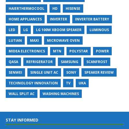
HAIERTHERMOCOOL
HD
HISENSE
HOME APPLIANCES
INVERTER
INVERTER BATTERY
LED
LG
LG 100W XBOOM SPEAKER
LUMINOUS
LUTIAN
MAXI
MICROWAVE OVEN
MIDEA ELECTRONICS
MTN
POLYSTAR
POWER
QASA
REFRIGERATOR
SAMSUNG
SCANFROST
SENWEI
SINGLE UNIT AC
SONY
SPEAKER REVIEW
TECHNOLOGY INNOVATION
TV
UKA
WALL SPLIT AC
WASHING MACHINES
STAY INFORMED