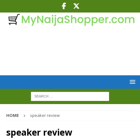
HOME
speaker review
speaker review