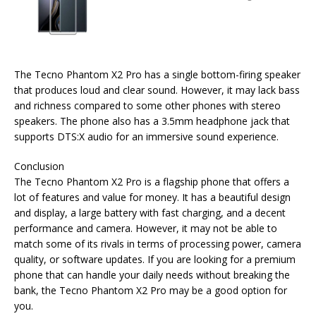
The Tecno Phantom X2 Pro has a single bottom-firing speaker
that produces loud and clear sound. However, it may lack bass
and richness compared to some other phones with stereo
speakers. The phone also has a 3.5mm headphone jack that
supports DTS:X audio for an immersive sound experience.
Conclusion
The Tecno Phantom X2 Pro is a flagship phone that offers a
lot of features and value for money. It has a beautiful design
and display, a large battery with fast charging, and a decent
performance and camera. However, it may not be able to
match some of its rivals in terms of processing power, camera
quality, or software updates. If you are looking for a premium
phone that can handle your daily needs without breaking the
bank, the Tecno Phantom X2 Pro may be a good option for
you.