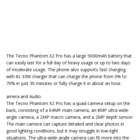
The Tecno Phantom X2 Pro has a large 5000mAh battery that
can easily last for a full day of heavy usage or up to two days
of moderate usage. The phone also supports fast charging
with its 33W charger that can charge the phone from 0% to
70% in just 30 minutes or fully charge it in about an hour.
amera and Audio
The Tecno Phantom X2 Pro has a quad-camera setup on the
back, consisting of a 64MP main camera, an 8MP ultra-wide-
angle camera, a 2MP macro camera, and a 2MP depth sensor.
The main camera can capture detailed and clear photos in
good lighting conditions, but it may struggle in low-light
situations. The ultra-wide-angle camera can fit more into the