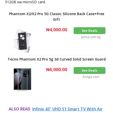
512GB via microSD card.
Phantom X2/X2 Pro 5G Classic Silicone Back Case+Free
Gift
₦4,000.00
See Deals
Jumia.com.ng
Tecno Phantom X2 Pro 5g 3d Curved Solid Screen Guard
₦6,000.00
See Deals
Konga.com
ALSO READ
Infinix 43" UHD S1 Smart TV With Air