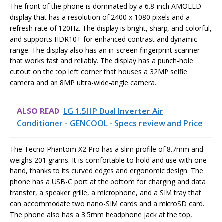
The front of the phone is dominated by a 6.8-inch AMOLED
display that has a resolution of 2400 x 1080 pixels and a
refresh rate of 120Hz. The display is bright, sharp, and colorful,
and supports HDR10+ for enhanced contrast and dynamic
range. The display also has an in-screen fingerprint scanner
that works fast and reliably. The display has a punch-hole
cutout on the top left corner that houses a 32MP selfie
camera and an 8MP ultra-wide-angle camera.
ALSO READ
LG 1.5HP Dual Inverter Air
Conditioner - GENCOOL - Specs review and Price
The Tecno Phantom X2 Pro has a slim profile of 8.7mm and
weighs 201 grams. It is comfortable to hold and use with one
hand, thanks to its curved edges and ergonomic design. The
phone has a USB-C port at the bottom for charging and data
transfer, a speaker grille, a microphone, and a SIM tray that
can accommodate two nano-SIM cards and a microSD card.
The phone also has a 3.5mm headphone jack at the top,