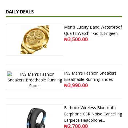
DAILY DEALS
Men's Luxury Band Waterproof
Quartz Watch - Gold, Fngeen
₦3,500.00
INS Men's Fashion Sneakers
Breathable Running Shoes
₦3,990.00
Earhook Wireless Bluetooth
Earphone CSR Noise Cancelling
Earpiece Headphone...
₦2,700.00