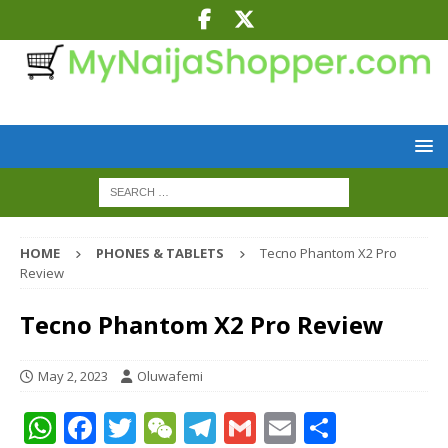
HOME
PHONES & TABLETS
Tecno Phantom X2 Pro
Review
Tecno Phantom X2 Pro Review
May 2, 2023
Oluwafemi
W
F
T
W
T
G
E
S