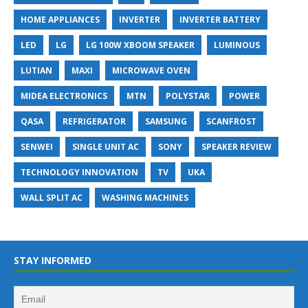
HOME APPLIANCES
INVERTER
INVERTER BATTERY
LED
LG
LG 100W XBOOM SPEAKER
LUMINOUS
LUTIAN
MAXI
MICROWAVE OVEN
MIDEA ELECTRONICS
MTN
POLYSTAR
POWER
QASA
REFRIGERATOR
SAMSUNG
SCANFROST
SENWEI
SINGLE UNIT AC
SONY
SPEAKER REVIEW
TECHNOLOGY INNOVATION
TV
UKA
WALL SPLIT AC
WASHING MACHINES
STAY INFORMED