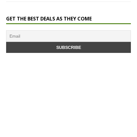
GET THE BEST DEALS AS THEY COME