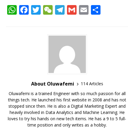
W
F
T
W
T
G
E
S
h
a
w
e
el
m
m
h
at
c
it
C
e
ai
ai
ar
s
e
te
h
g
l
l
e
A
b
r
at
ra
p
o
m
p
o
k
About Oluwafemi
114 Articles
Oluwafemi is a trained Engineer with so much passion for all
things tech. He launched his first website in 2008 and has not
stopped since then. He is also a Digital Marketing Expert and
heavily involved in Data Analytics and Machine Learning. He
loves to try his hands on new tech items. He has a 9 to 5 full-
time position and only writes as a hobby.