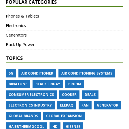
POPULAR CATEGORIES
Phones & Tablets
Electronics
Generators
Back Up Power
TOPICS
5G
AIR CONDITIONER
AIR CONDITIONING SYSTEMS
BINATONE
BLACK FRIDAY
BRUHM
CONSUMER ELECTRONICS
COOKER
DEALS
ELECTRONICS INDUSTRY
ELEPAQ
FAN
GENERATOR
GLOBAL BRANDS
GLOBAL EXPANSION
HAIERTHERMOCOOL
HD
HISENSE