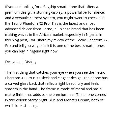
h
a
w
e
el
m
m
h
If you are looking for a flagship smartphone that offers a
at
c
it
C
e
ai
ai
ar
premium design, a stunning display, a powerful performance,
s
e
te
h
g
l
l
e
and a versatile camera system, you might want to check out
the Tecno Phantom X2 Pro. This is the latest and most
A
b
r
at
ra
advanced device from Tecno, a Chinese brand that has been
p
o
m
making waves in the African market, especially in Nigeria. In
this blog post, I will share my review of the Tecno Phantom X2
p
o
Pro and tell you why I think it is one of the best smartphones
k
you can buy in Nigeria right now.
Design and Display
The first thing that catches your eye when you see the Tecno
Phantom X2 Pro is its sleek and elegant design. The phone has
a curved glass back that reflects light beautifully and feels
smooth in the hand. The frame is made of metal and has a
matte finish that adds to the premium feel. The phone comes
in two colors: Starry Night Blue and Monet’s Dream, both of
which look stunning.