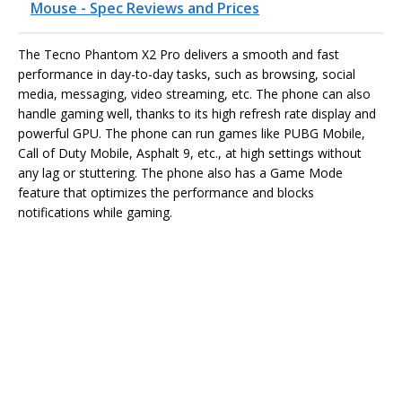
Mouse - Spec Reviews and Prices
The Tecno Phantom X2 Pro delivers a smooth and fast
performance in day-to-day tasks, such as browsing, social
media, messaging, video streaming, etc. The phone can also
handle gaming well, thanks to its high refresh rate display and
powerful GPU. The phone can run games like PUBG Mobile,
Call of Duty Mobile, Asphalt 9, etc., at high settings without
any lag or stuttering. The phone also has a Game Mode
feature that optimizes the performance and blocks
notifications while gaming.