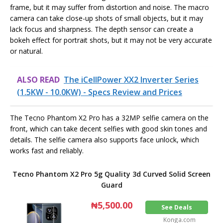
frame, but it may suffer from distortion and noise. The macro
camera can take close-up shots of small objects, but it may
lack focus and sharpness. The depth sensor can create a
bokeh effect for portrait shots, but it may not be very accurate
or natural.
ALSO READ
The iCellPower XX2 Inverter Series
(1.5KW - 10.0KW) - Specs Review and Prices
The Tecno Phantom X2 Pro has a 32MP selfie camera on the
front, which can take decent selfies with good skin tones and
details. The selfie camera also supports face unlock, which
works fast and reliably.
Tecno Phantom X2 Pro 5g Quality 3d Curved Solid Screen
Guard
₦5,500.00
See Deals
Konga.com