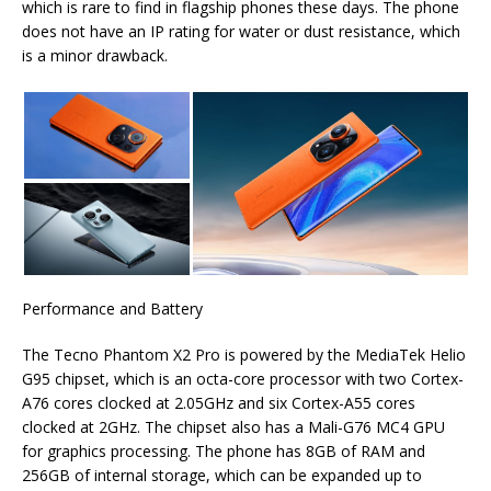
which is rare to find in flagship phones these days. The phone
does not have an IP rating for water or dust resistance, which
is a minor drawback.
Performance and Battery
The Tecno Phantom X2 Pro is powered by the MediaTek Helio
G95 chipset, which is an octa-core processor with two Cortex-
A76 cores clocked at 2.05GHz and six Cortex-A55 cores
clocked at 2GHz. The chipset also has a Mali-G76 MC4 GPU
for graphics processing. The phone has 8GB of RAM and
256GB of internal storage, which can be expanded up to