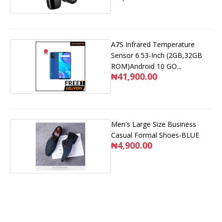
A7S Infrared Temperature
Sensor 6.53-Inch (2GB,32GB
ROM)Android 10 GO...
₦41,900.00
Men's Large Size Business
Casual Formal Shoes-BLUE
₦4,900.00