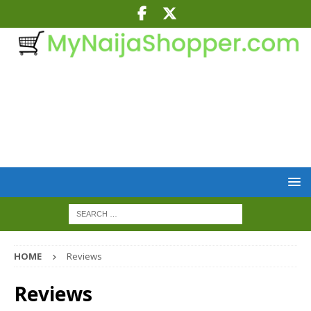
HOME
Reviews
Reviews