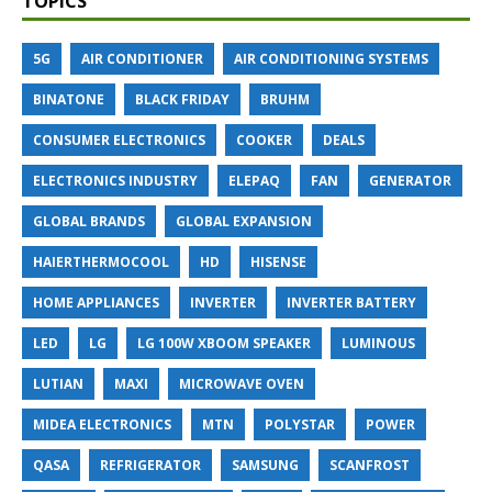
TOPICS
5G
AIR CONDITIONER
AIR CONDITIONING SYSTEMS
BINATONE
BLACK FRIDAY
BRUHM
CONSUMER ELECTRONICS
COOKER
DEALS
ELECTRONICS INDUSTRY
ELEPAQ
FAN
GENERATOR
GLOBAL BRANDS
GLOBAL EXPANSION
HAIERTHERMOCOOL
HD
HISENSE
HOME APPLIANCES
INVERTER
INVERTER BATTERY
LED
LG
LG 100W XBOOM SPEAKER
LUMINOUS
LUTIAN
MAXI
MICROWAVE OVEN
MIDEA ELECTRONICS
MTN
POLYSTAR
POWER
QASA
REFRIGERATOR
SAMSUNG
SCANFROST