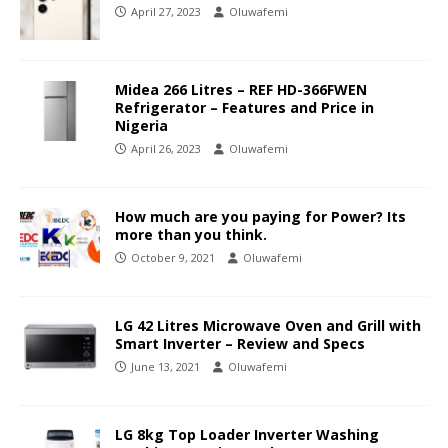
April 27, 2023
Oluwafemi
Midea 266 Litres – REF HD-366FWEN
Refrigerator – Features and Price in
Nigeria
April 26, 2023
Oluwafemi
How much are you paying for Power? Its
more than you think.
October 9, 2021
Oluwafemi
LG 42 Litres Microwave Oven and Grill with
Smart Inverter – Review and Specs
June 13, 2021
Oluwafemi
LG 8kg Top Loader Inverter Washing