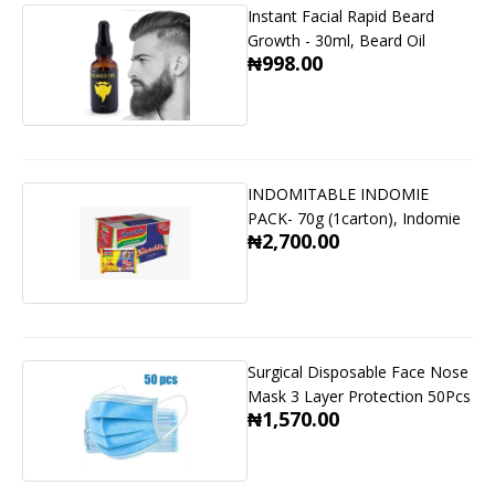
Instant Facial Rapid Beard
Growth - 30ml, Beard Oil
₦998.00
INDOMITABLE INDOMIE
PACK- 70g (1carton), Indomie
₦2,700.00
Surgical Disposable Face Nose
Mask 3 Layer Protection 50Pcs
₦1,570.00