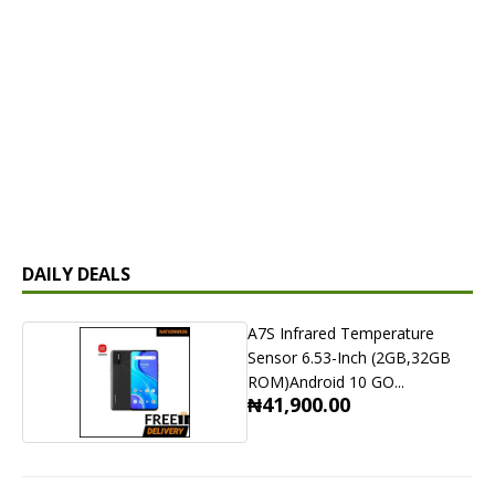
DAILY DEALS
A7S Infrared Temperature
Sensor 6.53-Inch (2GB,32GB
ROM)Android 10 GO...
₦41,900.00