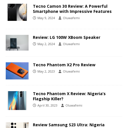
Tecno Camon 30 Review: A Powerful
Smartphone with Impressive Features
May 9, 2024
Oluwafemi
Review: LG 100W XBoom Speaker
May 2, 2024
Oluwafemi
Tecno Phantom X2 Pro Review
May 2, 2023
Oluwafemi
Tecno Phantom X Review: Nigeria’s
Flagship Killer?
April 30, 2023
Oluwafemi
Review Samsung S23 Ultra: Nigeria