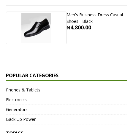
Men's Business Dress Casual
Shoes - Black
₦4,800.00
POPULAR CATEGORIES
Phones & Tablets
Electronics
Generators
Back Up Power