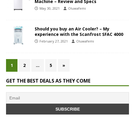
Machine – Review and Specs
May 30, 2021
Oluwafemi
Should you buy an Air Cooler? – My
experience with the Scanfrost SFAC 4000
February 27, 2021
Oluwafemi
1
2
…
5
»
GET THE BEST DEALS AS THEY COME