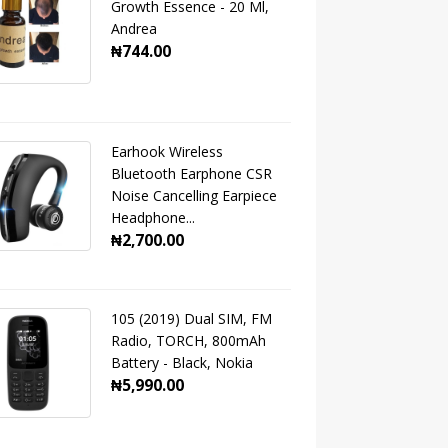
Growth Essence - 20 Ml,
Andrea
₦744.00
Earhook Wireless
Bluetooth Earphone CSR
Noise Cancelling Earpiece
Headphone...
₦2,700.00
105 (2019) Dual SIM, FM
Radio, TORCH, 800mAh
Battery - Black, Nokia
₦5,990.00