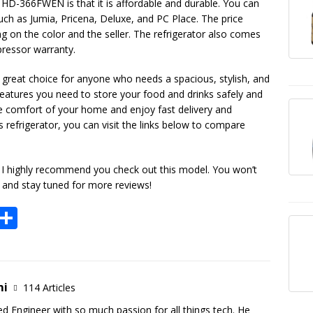
 HD-366FWEN is that it is affordable and durable. You can
such as Jumia, Pricena, Deluxe, and PC Place. The price
on the color and the seller. The refrigerator also comes
ressor warranty.
great choice for anyone who needs a spacious, stylish, and
he features you need to store your food and drinks safely and
he comfort of your home and enjoy fast delivery and
his refrigerator, you can visit the links below to compare
a, I highly recommend you check out this model. You won’t
t and stay tuned for more reviews!
E
S
m
h
i
ar
e
mi
114 Articles
ed Engineer with so much passion for all things tech. He