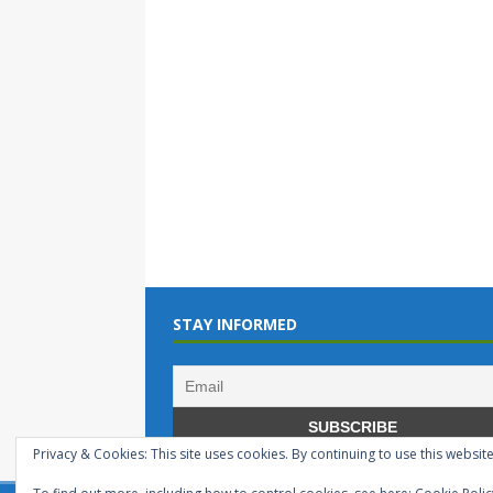
STAY INFORMED
Privacy & Cookies: This site uses cookies. By continuing to use this website