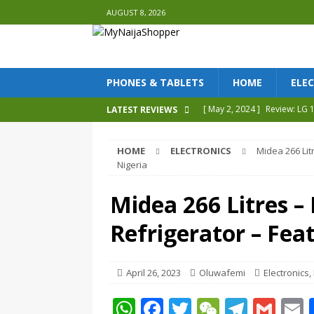
AUGUST 8, 2026
PHONES & TABLETS
HOME
ELE
[ May 2, 2024 ]
Review: LG
LATEST REVIEWS
[ May 2, 2023 ]
Tecno Phan
HOME
ELECTRONICS
Midea 266 Lit
[ April 30, 2023 ]
Tecno Phan
Nigeria
[ April 27, 2023 ]
Review Sa
Midea 266 Litres 
[ May 9, 2024 ]
Tecno Camon
Refrigerator – Feat
REVIEWS
April 26, 2023
Oluwafemi
Electronics
,
W
F
T
W
T
G