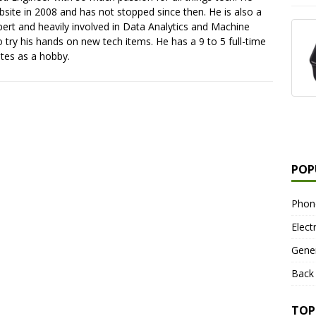
ebsite in 2008 and has not stopped since then. He is also a
pert and heavily involved in Data Analytics and Machine
o try his hands on new tech items. He has a 9 to 5 full-time
ites as a hobby.
POP
Phon
Elect
Gene
Back
TOP