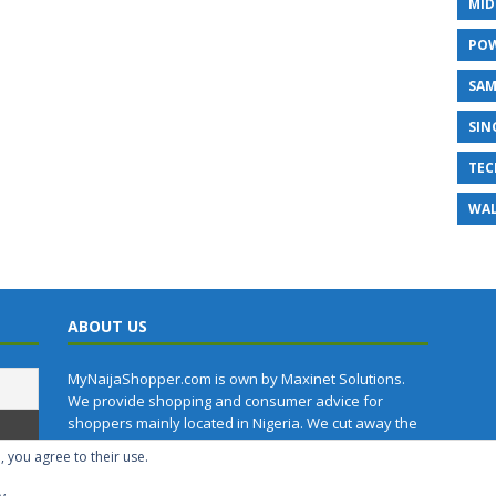
MID
PO
SA
SIN
TEC
WAL
ABOUT US
MyNaijaShopper.com is own by Maxinet Solutions.
We provide shopping and consumer advice for
shoppers mainly located in Nigeria. We cut away the
technical jargon in the specifications of products.
, you agree to their use.