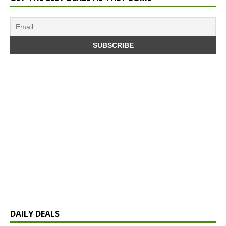
DAILY DEALS