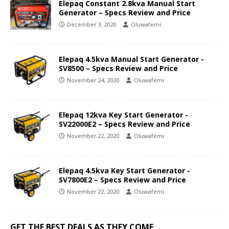
Elepaq Constant 2.8kva Manual Start
Generator – Specs Review and Price
December 3, 2020
Oluwafemi
Elepaq 4.5kva Manual Start Generator -
SV8500 – Specs Review and Price
November 24, 2020
Oluwafemi
Elepaq 12kva Key Start Generator -
SV22000E2 – Specs Review and Price
November 22, 2020
Oluwafemi
Elepaq 4.5kva Key Start Generator -
SV7800E2 – Specs Review and Price
November 22, 2020
Oluwafemi
GET THE BEST DEALS AS THEY COME