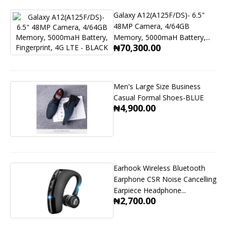
Galaxy A12(A125F/DS)- 6.5"
48MP Camera, 4/64GB
Memory, 5000maH Battery,...
₦70,300.00
Men's Large Size Business
Casual Formal Shoes-BLUE
₦4,900.00
Earhook Wireless Bluetooth
Earphone CSR Noise Cancelling
Earpiece Headphone...
₦2,700.00