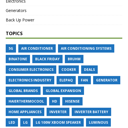
Electronics
Generators
Back Up Power
TOPICS
5G
AIR CONDITIONER
AIR CONDITIONING SYSTEMS
BINATONE
BLACK FRIDAY
BRUHM
CONSUMER ELECTRONICS
COOKER
DEALS
ELECTRONICS INDUSTRY
ELEPAQ
FAN
GENERATOR
GLOBAL BRANDS
GLOBAL EXPANSION
HAIERTHERMOCOOL
HD
HISENSE
HOME APPLIANCES
INVERTER
INVERTER BATTERY
LED
LG
LG 100W XBOOM SPEAKER
LUMINOUS