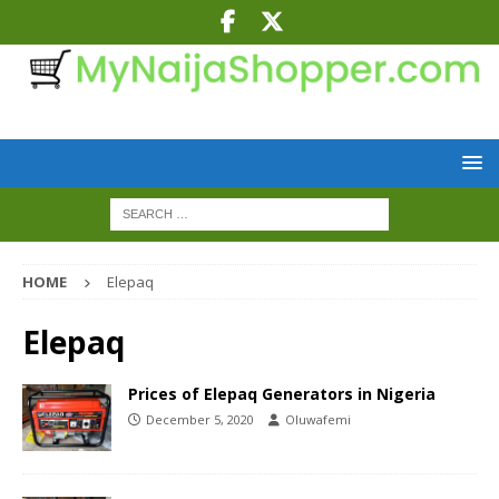
HOME
Elepaq
Elepaq
Prices of Elepaq Generators in Nigeria
December 5, 2020
Oluwafemi