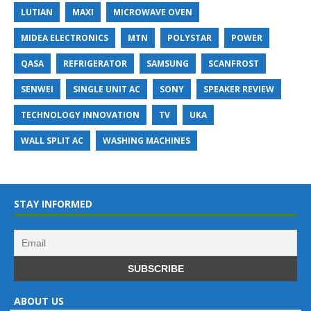
LUTIAN
MAXI
MICROWAVE OVEN
MIDEA ELECTRONICS
MTN
POLYSTAR
POWER
QASA
REFRIGERATOR
SAMSUNG
SCANFROST
SENWEI
SINGLE UNIT AC
SONY
SPEAKER REVIEW
TECHNOLOGY INNOVATION
TV
UKA
WALL SPLIT AC
WASHING MACHINES
STAY INFORMED
ABOUT US