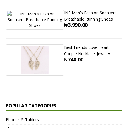
INS Men's Fashion Sneakers
Breathable Running Shoes
₦3,990.00
Best Friends Love Heart
Couple Necklace. Jewelry
₦740.00
POPULAR CATEGORIES
Phones & Tablets