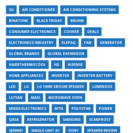
5G
AIR CONDITIONER
AIR CONDITIONING SYSTEMS
BINATONE
BLACK FRIDAY
BRUHM
CONSUMER ELECTRONICS
COOKER
DEALS
ELECTRONICS INDUSTRY
ELEPAQ
FAN
GENERATOR
GLOBAL BRANDS
GLOBAL EXPANSION
HAIERTHERMOCOOL
HD
HISENSE
HOME APPLIANCES
INVERTER
INVERTER BATTERY
LED
LG
LG 100W XBOOM SPEAKER
LUMINOUS
LUTIAN
MAXI
MICROWAVE OVEN
MIDEA ELECTRONICS
MTN
POLYSTAR
POWER
QASA
REFRIGERATOR
SAMSUNG
SCANFROST
SENWEI
SINGLE UNIT AC
SONY
SPEAKER REVIEW