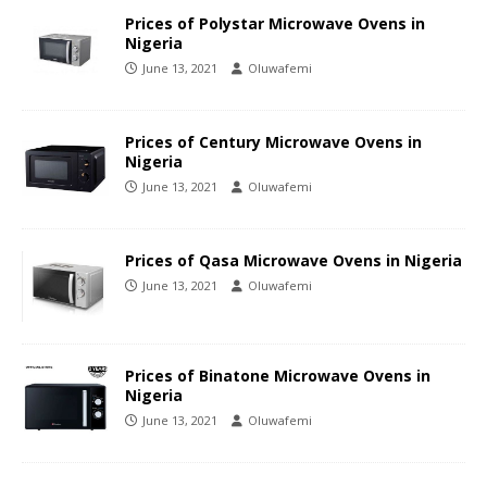
Prices of Polystar Microwave Ovens in
Nigeria
June 13, 2021
Oluwafemi
Prices of Century Microwave Ovens in
Nigeria
June 13, 2021
Oluwafemi
Prices of Qasa Microwave Ovens in Nigeria
June 13, 2021
Oluwafemi
Prices of Binatone Microwave Ovens in
Nigeria
June 13, 2021
Oluwafemi