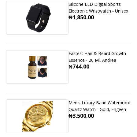
Silicone LED Digital Sports
Electronic Wristwatch - Unisex
₦1,850.00
Fastest Hair & Beard Growth
Essence - 20 Ml, Andrea
₦744.00
Men's Luxury Band Waterproof
Quartz Watch - Gold, Fngeen
₦3,500.00