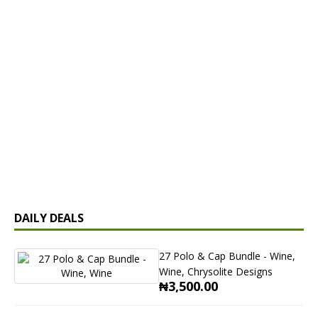
DAILY DEALS
27 Polo & Cap Bundle - Wine,
Wine, Chrysolite Designs
₦3,500.00