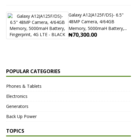
Galaxy A12(A125F/DS)- 6.5"
48MP Camera, 4/64GB
Memory, 5000maH Battery,...
₦70,300.00
POPULAR CATEGORIES
Phones & Tablets
Electronics
Generators
Back Up Power
TOPICS