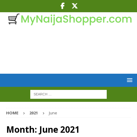
HOME
2021
June
Month:
June 2021