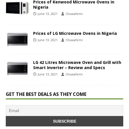
Prices of Kenwood Microwave Ovens in
Nigeria
June 13, 2021
Oluwafemi
Prices of LG Microwave Ovens in Nigeria
June 13, 2021
Oluwafemi
LG 42 Litres Microwave Oven and Grill with
Smart Inverter – Review and Specs
June 13, 2021
Oluwafemi
GET THE BEST DEALS AS THEY COME