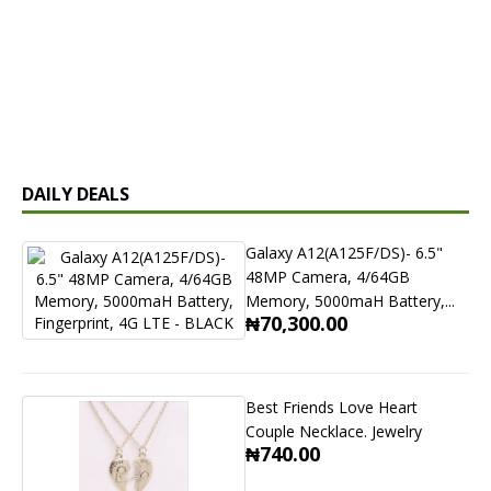
DAILY DEALS
Galaxy A12(A125F/DS)- 6.5"
48MP Camera, 4/64GB
Memory, 5000maH Battery,...
₦70,300.00
Best Friends Love Heart
Couple Necklace. Jewelry
₦740.00