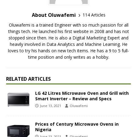
About Oluwafemi
114 Articles
Oluwafemi is a trained Engineer with so much passion for all
things tech. He launched his first website in 2008 and has not
stopped since then. He is also a Digital Marketing Expert and
heavily involved in Data Analytics and Machine Learning. He
loves to try his hands on new tech items. He has a 9 to 5 full-
time position and only writes as a hobby.
RELATED ARTICLES
LG 42 Litres Microwave Oven and Grill with
Smart Inverter – Review and Specs
June 13, 2021
Oluwafemi
Prices of Century Microwave Ovens in
Nigeria
June 13, 2021
Oluwafemi