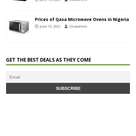
Prices of Qasa Microwave Ovens in Nigeria
June 13, 2021
Oluwafemi
GET THE BEST DEALS AS THEY COME