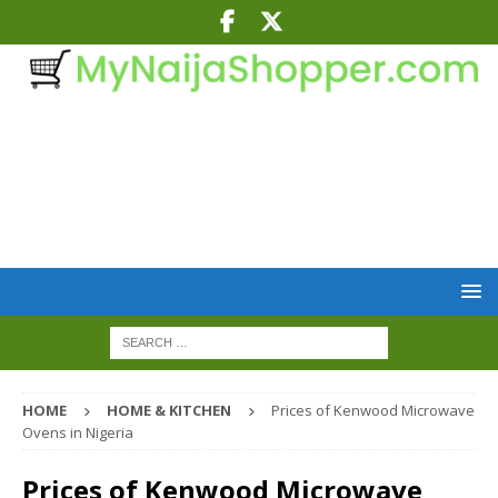
HOME
HOME & KITCHEN
Prices of Kenwood Microwave
Ovens in Nigeria
Prices of Kenwood Microwave