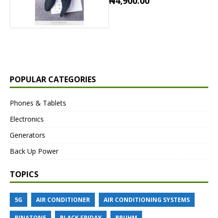
₦4,900.00
POPULAR CATEGORIES
Phones & Tablets
Electronics
Generators
Back Up Power
TOPICS
5G
AIR CONDITIONER
AIR CONDITIONING SYSTEMS
BINATONE
BLACK FRIDAY
BRUHM