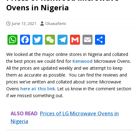
Ovens in Nigeria
June 13, 2021
Oluwafemi
W
F
T
W
T
G
E
S
h
a
w
e
el
m
m
h
We looked at the major online stores in Nigeria and collated
at
c
it
C
e
ai
ai
ar
the best prices we could find for
Kenwood
Microwave Ovens.
s
e
te
h
g
l
l
e
All the prices are updated weekly and we attempt to keep
them as accurate as possible. You can find the reviews and
A
b
r
at
ra
prices we’ve written and collated about some Microwave
p
o
m
Ovens
here at this link
. Let us know in the comment section
if we missed something out.
p
o
k
ALSO READ
Prices of LG Microwave Ovens in
Nigeria