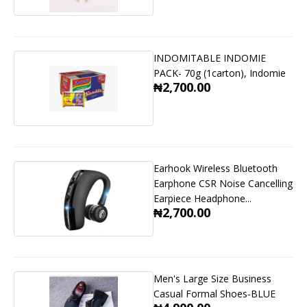
INDOMITABLE INDOMIE
PACK- 70g (1carton), Indomie
₦2,700.00
Earhook Wireless Bluetooth
Earphone CSR Noise Cancelling
Earpiece Headphone...
₦2,700.00
Men's Large Size Business
Casual Formal Shoes-BLUE