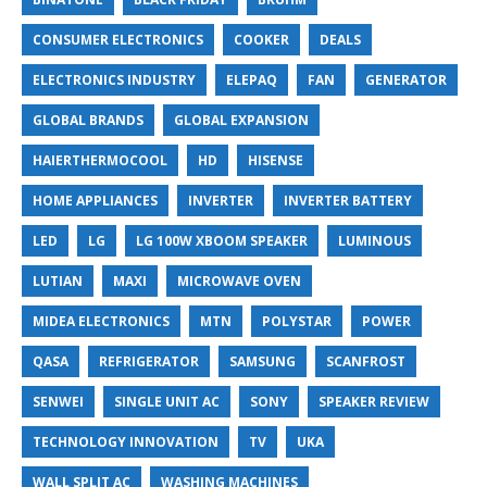
CONSUMER ELECTRONICS
COOKER
DEALS
ELECTRONICS INDUSTRY
ELEPAQ
FAN
GENERATOR
GLOBAL BRANDS
GLOBAL EXPANSION
HAIERTHERMOCOOL
HD
HISENSE
HOME APPLIANCES
INVERTER
INVERTER BATTERY
LED
LG
LG 100W XBOOM SPEAKER
LUMINOUS
LUTIAN
MAXI
MICROWAVE OVEN
MIDEA ELECTRONICS
MTN
POLYSTAR
POWER
QASA
REFRIGERATOR
SAMSUNG
SCANFROST
SENWEI
SINGLE UNIT AC
SONY
SPEAKER REVIEW
TECHNOLOGY INNOVATION
TV
UKA
WALL SPLIT AC
WASHING MACHINES