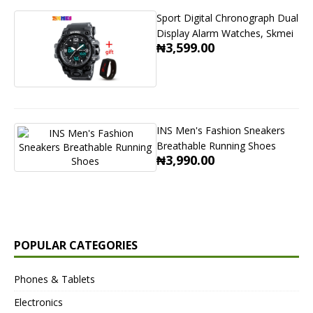
Sport Digital Chronograph Dual
Display Alarm Watches, Skmei
₦3,599.00
INS Men's Fashion Sneakers
Breathable Running Shoes
₦3,990.00
POPULAR CATEGORIES
Phones & Tablets
Electronics