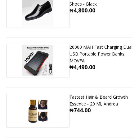
Shoes - Black
₦4,800.00
20000 MAH Fast Charging Dual
USB Portable Power Banks,
MOVFA
₦4,490.00
Fastest Hair & Beard Growth
Essence - 20 Ml, Andrea
₦744.00