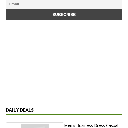
DAILY DEALS
Men's Business Dress Casual