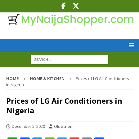
HOME
HOME & KITCHEN
Prices of LG Air Conditioners
in Nigeria
Prices of LG Air Conditioners in
Nigeria
December 5, 2020
Oluwafemi