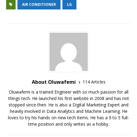
at
c
it
C
e
ai
ai
ar
AIR CONDITIONER
LG
s
e
te
h
g
l
l
e
A
b
r
at
ra
p
o
m
p
o
k
About Oluwafemi
114 Articles
Oluwafemi is a trained Engineer with so much passion for all
things tech. He launched his first website in 2008 and has not
stopped since then. He is also a Digital Marketing Expert and
heavily involved in Data Analytics and Machine Learning. He
loves to try his hands on new tech items. He has a 9 to 5 full-
time position and only writes as a hobby.