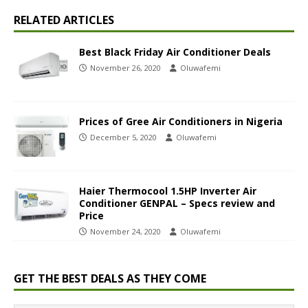
RELATED ARTICLES
Best Black Friday Air Conditioner Deals
November 26, 2020
Oluwafemi
Prices of Gree Air Conditioners in Nigeria
December 5, 2020
Oluwafemi
Haier Thermocool 1.5HP Inverter Air
Conditioner GENPAL – Specs review and
Price
November 24, 2020
Oluwafemi
GET THE BEST DEALS AS THEY COME