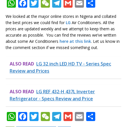
W
F
T
W
T
G
E
S
h
a
w
e
el
m
m
h
We looked at the major online stores in Nigeria and collated
at
c
it
C
e
ai
ai
ar
the best prices we could find for
LG
Air Conditioners. All the
s
e
te
h
g
l
l
e
prices are updated weekly and we attempt to keep them as
accurate as possible. You can find the reviews we’ve written
A
b
r
at
ra
about some Air Conditioners
here at this link
. Let us know in
p
o
m
the comment section if we missed something out.
p
o
k
ALSO READ
LG 32 inch LED HD TV - Series Spec
Review and Prices
ALSO READ
LG REF 432-H 437L Inverter
Refrigerator - Specs Review and Price
W
F
T
W
T
G
E
S
h
a
w
e
el
m
m
h