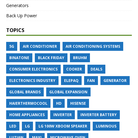
Generators
Back Up Power
TOPICS
5G
AIR CONDITIONER
AIR CONDITIONING SYSTEMS
BINATONE
BLACK FRIDAY
BRUHM
CONSUMER ELECTRONICS
COOKER
DEALS
ELECTRONICS INDUSTRY
ELEPAQ
FAN
GENERATOR
GLOBAL BRANDS
GLOBAL EXPANSION
HAIERTHERMOCOOL
HD
HISENSE
HOME APPLIANCES
INVERTER
INVERTER BATTERY
LED
LG
LG 100W XBOOM SPEAKER
LUMINOUS
LUTIAN
MAXI
MICROWAVE OVEN