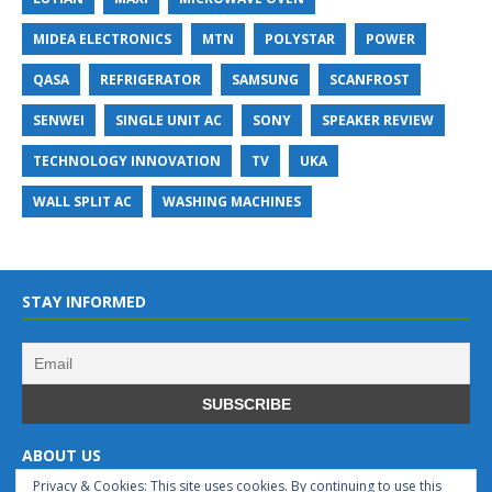
MIDEA ELECTRONICS
MTN
POLYSTAR
POWER
QASA
REFRIGERATOR
SAMSUNG
SCANFROST
SENWEI
SINGLE UNIT AC
SONY
SPEAKER REVIEW
TECHNOLOGY INNOVATION
TV
UKA
WALL SPLIT AC
WASHING MACHINES
STAY INFORMED
ABOUT US
Privacy & Cookies: This site uses cookies. By continuing to use this