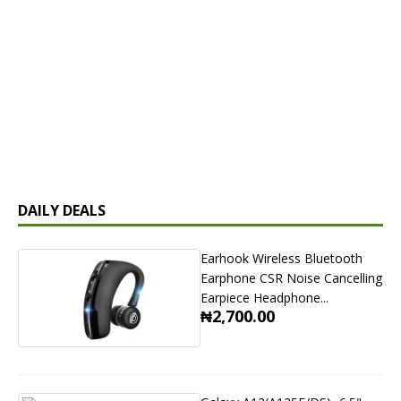
DAILY DEALS
Earhook Wireless Bluetooth
Earphone CSR Noise Cancelling
Earpiece Headphone...
₦2,700.00