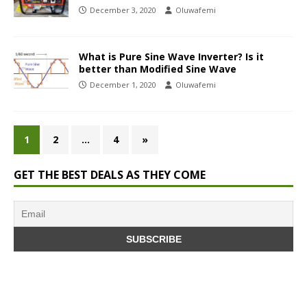
December 3, 2020
Oluwafemi
What is Pure Sine Wave Inverter? Is it
better than Modified Sine Wave
December 1, 2020
Oluwafemi
1
2
…
4
»
GET THE BEST DEALS AS THEY COME