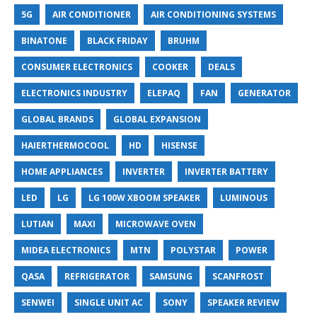
5G
AIR CONDITIONER
AIR CONDITIONING SYSTEMS
BINATONE
BLACK FRIDAY
BRUHM
CONSUMER ELECTRONICS
COOKER
DEALS
ELECTRONICS INDUSTRY
ELEPAQ
FAN
GENERATOR
GLOBAL BRANDS
GLOBAL EXPANSION
HAIERTHERMOCOOL
HD
HISENSE
HOME APPLIANCES
INVERTER
INVERTER BATTERY
LED
LG
LG 100W XBOOM SPEAKER
LUMINOUS
LUTIAN
MAXI
MICROWAVE OVEN
MIDEA ELECTRONICS
MTN
POLYSTAR
POWER
QASA
REFRIGERATOR
SAMSUNG
SCANFROST
SENWEI
SINGLE UNIT AC
SONY
SPEAKER REVIEW