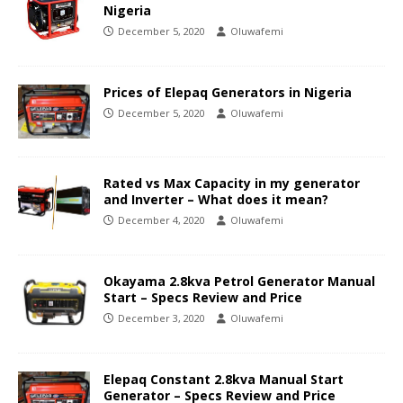
Nigeria
December 5, 2020
Oluwafemi
Prices of Elepaq Generators in Nigeria
December 5, 2020
Oluwafemi
Rated vs Max Capacity in my generator
and Inverter – What does it mean?
December 4, 2020
Oluwafemi
Okayama 2.8kva Petrol Generator Manual
Start – Specs Review and Price
December 3, 2020
Oluwafemi
Elepaq Constant 2.8kva Manual Start
Generator – Specs Review and Price