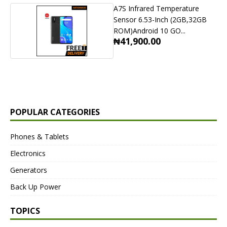
A7S Infrared Temperature
Sensor 6.53-Inch (2GB,32GB
ROM)Android 10 GO...
₦41,900.00
POPULAR CATEGORIES
Phones & Tablets
Electronics
Generators
Back Up Power
TOPICS