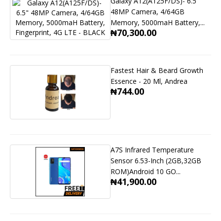
Galaxy A12(A125F/DS)- 6.5"
48MP Camera, 4/64GB
Memory, 5000maH Battery,...
₦70,300.00
Fastest Hair & Beard Growth
Essence - 20 Ml, Andrea
₦744.00
A7S Infrared Temperature
Sensor 6.53-Inch (2GB,32GB
ROM)Android 10 GO...
₦41,900.00