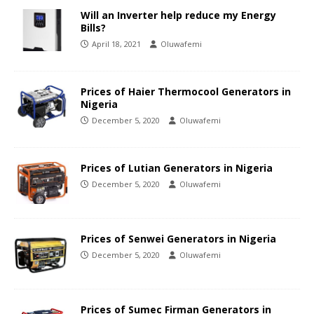
Will an Inverter help reduce my Energy
Bills?
April 18, 2021
Oluwafemi
Prices of Haier Thermocool Generators in
Nigeria
December 5, 2020
Oluwafemi
Prices of Lutian Generators in Nigeria
December 5, 2020
Oluwafemi
Prices of Senwei Generators in Nigeria
December 5, 2020
Oluwafemi
Prices of Sumec Firman Generators in