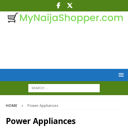
HOME
Power Appliances
Power Appliances