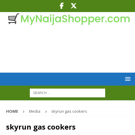
HOME
Media
skyrun gas cookers
skyrun gas cookers