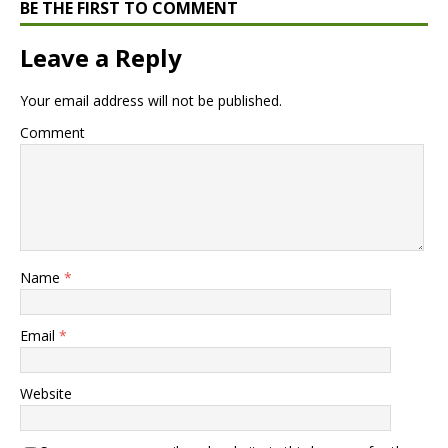
BE THE FIRST TO COMMENT
Leave a Reply
Your email address will not be published.
Comment
Name
*
Email
*
Website