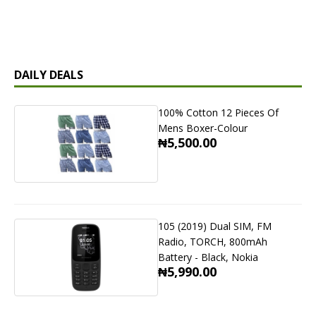
DAILY DEALS
100% Cotton 12 Pieces Of
Mens Boxer-Colour
₦5,500.00
105 (2019) Dual SIM, FM
Radio, TORCH, 800mAh
Battery - Black, Nokia
₦5,990.00