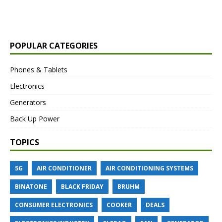
POPULAR CATEGORIES
Phones & Tablets
Electronics
Generators
Back Up Power
TOPICS
5G
AIR CONDITIONER
AIR CONDITIONING SYSTEMS
BINATONE
BLACK FRIDAY
BRUHM
CONSUMER ELECTRONICS
COOKER
DEALS