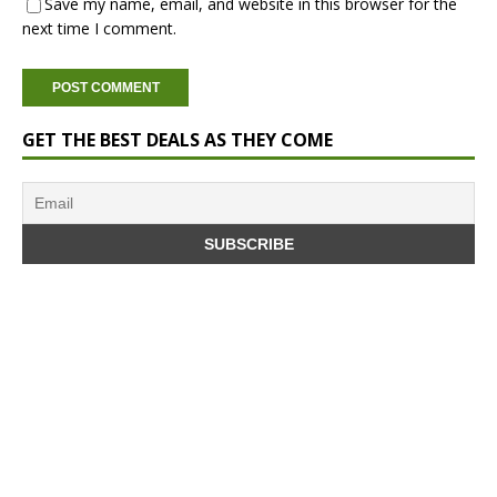
Save my name, email, and website in this browser for the
next time I comment.
GET THE BEST DEALS AS THEY COME