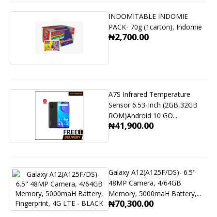
INDOMITABLE INDOMIE
PACK- 70g (1carton), Indomie
₦2,700.00
A7S Infrared Temperature
Sensor 6.53-Inch (2GB,32GB
ROM)Android 10 GO...
₦41,900.00
Galaxy A12(A125F/DS)- 6.5"
48MP Camera, 4/64GB
Memory, 5000maH Battery,...
₦70,300.00