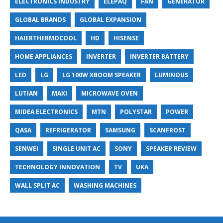
ELECTRONICS INDUSTRY
ELEPAQ
FAN
GENERATOR
GLOBAL BRANDS
GLOBAL EXPANSION
HAIERTHERMOCOOL
HD
HISENSE
HOME APPLIANCES
INVERTER
INVERTER BATTERY
LED
LG
LG 100W XBOOM SPEAKER
LUMINOUS
LUTIAN
MAXI
MICROWAVE OVEN
MIDEA ELECTRONICS
MTN
POLYSTAR
POWER
QASA
REFRIGERATOR
SAMSUNG
SCANFROST
SENWEI
SINGLE UNIT AC
SONY
SPEAKER REVIEW
TECHNOLOGY INNOVATION
TV
UKA
WALL SPLIT AC
WASHING MACHINES