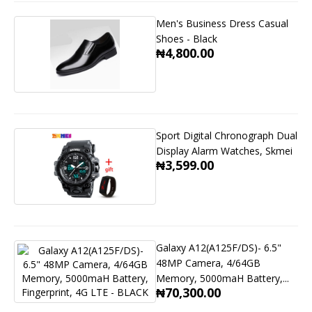
Men's Business Dress Casual
Shoes - Black
₦4,800.00
Sport Digital Chronograph Dual
Display Alarm Watches, Skmei
₦3,599.00
Galaxy A12(A125F/DS)- 6.5"
48MP Camera, 4/64GB
Memory, 5000maH Battery,...
₦70,300.00