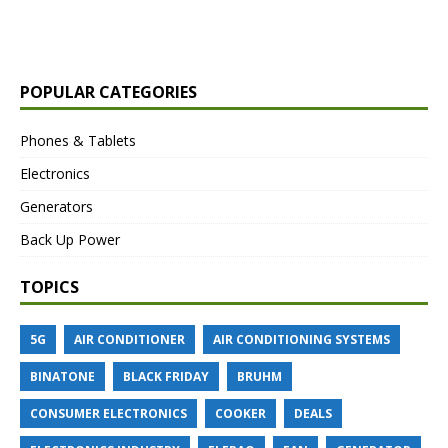
POPULAR CATEGORIES
Phones & Tablets
Electronics
Generators
Back Up Power
TOPICS
5G
AIR CONDITIONER
AIR CONDITIONING SYSTEMS
BINATONE
BLACK FRIDAY
BRUHM
CONSUMER ELECTRONICS
COOKER
DEALS