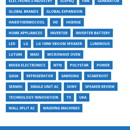
ELECTRONICS INDUSTRY
ELEPAQ
FAN
GENERATOR
GLOBAL BRANDS
GLOBAL EXPANSION
HAIERTHERMOCOOL
HD
HISENSE
HOME APPLIANCES
INVERTER
INVERTER BATTERY
LED
LG
LG 100W XBOOM SPEAKER
LUMINOUS
LUTIAN
MAXI
MICROWAVE OVEN
MIDEA ELECTRONICS
MTN
POLYSTAR
POWER
QASA
REFRIGERATOR
SAMSUNG
SCANFROST
SENWEI
SINGLE UNIT AC
SONY
SPEAKER REVIEW
TECHNOLOGY INNOVATION
TV
UKA
WALL SPLIT AC
WASHING MACHINES