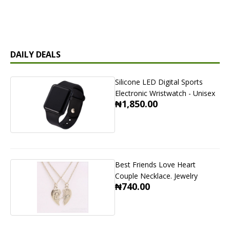
DAILY DEALS
Silicone LED Digital Sports
Electronic Wristwatch - Unisex
₦1,850.00
Best Friends Love Heart
Couple Necklace. Jewelry
₦740.00