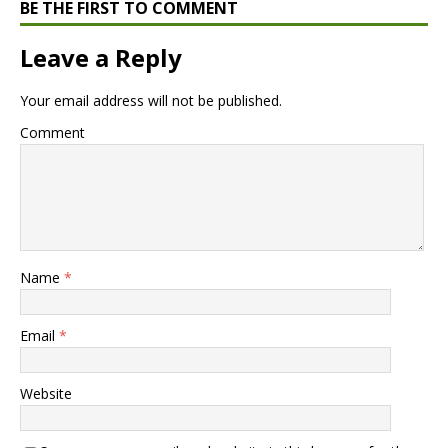
BE THE FIRST TO COMMENT
Leave a Reply
Your email address will not be published.
Comment
Name
*
Email
*
Website