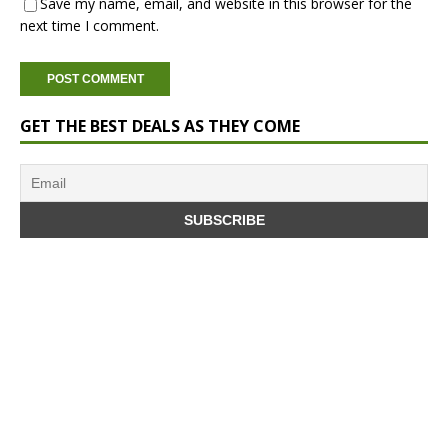
Save my name, email, and website in this browser for the
next time I comment.
GET THE BEST DEALS AS THEY COME