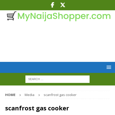
HOME
Media
scanfrost gas cooker
scanfrost gas cooker