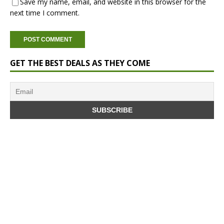
Save my name, email, and website in this browser for the
next time I comment.
GET THE BEST DEALS AS THEY COME