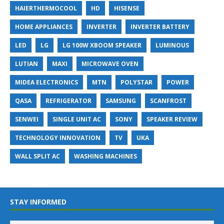
HAIERTHERMOCOOL
HD
HISENSE
HOME APPLIANCES
INVERTER
INVERTER BATTERY
LED
LG
LG 100W XBOOM SPEAKER
LUMINOUS
LUTIAN
MAXI
MICROWAVE OVEN
MIDEA ELECTRONICS
MTN
POLYSTAR
POWER
QASA
REFRIGERATOR
SAMSUNG
SCANFROST
SENWEI
SINGLE UNIT AC
SONY
SPEAKER REVIEW
TECHNOLOGY INNOVATION
TV
UKA
WALL SPLIT AC
WASHING MACHINES
STAY INFORMED