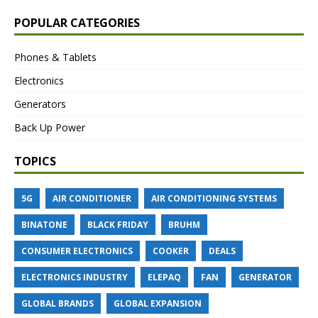
POPULAR CATEGORIES
Phones & Tablets
Electronics
Generators
Back Up Power
TOPICS
5G
AIR CONDITIONER
AIR CONDITIONING SYSTEMS
BINATONE
BLACK FRIDAY
BRUHM
CONSUMER ELECTRONICS
COOKER
DEALS
ELECTRONICS INDUSTRY
ELEPAQ
FAN
GENERATOR
GLOBAL BRANDS
GLOBAL EXPANSION