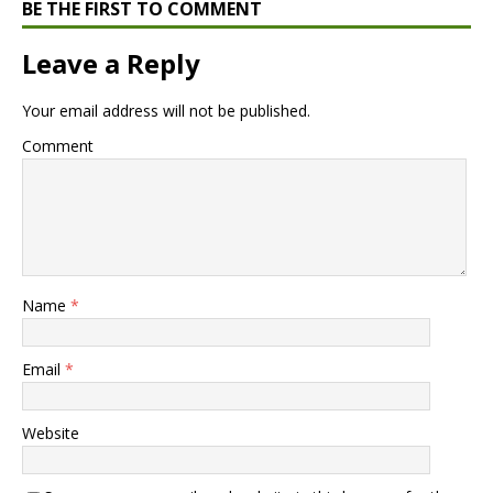
BE THE FIRST TO COMMENT
Leave a Reply
Your email address will not be published.
Comment
Name
*
Email
*
Website