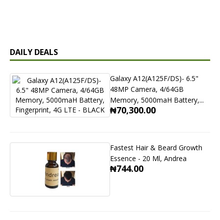
DAILY DEALS
Galaxy A12(A125F/DS)- 6.5"
48MP Camera, 4/64GB
Memory, 5000maH Battery,...
₦70,300.00
Fastest Hair & Beard Growth
Essence - 20 Ml, Andrea
₦744.00