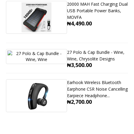
20000 MAH Fast Charging Dual
USB Portable Power Banks,
MOVFA
₦4,490.00
27 Polo & Cap Bundle - Wine,
Wine, Chrysolite Designs
₦3,500.00
Earhook Wireless Bluetooth
Earphone CSR Noise Cancelling
Earpiece Headphone...
₦2,700.00