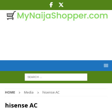
HOME
Media
hisense AC
hisense AC