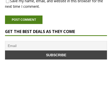
Save my name, email, and website in this browser for the
next time I comment.
GET THE BEST DEALS AS THEY COME