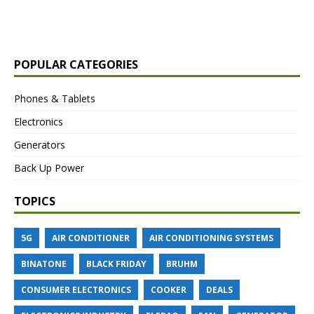
POPULAR CATEGORIES
Phones & Tablets
Electronics
Generators
Back Up Power
TOPICS
5G
AIR CONDITIONER
AIR CONDITIONING SYSTEMS
BINATONE
BLACK FRIDAY
BRUHM
CONSUMER ELECTRONICS
COOKER
DEALS