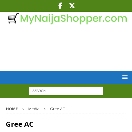
HOME
Media
Gree AC
Gree AC