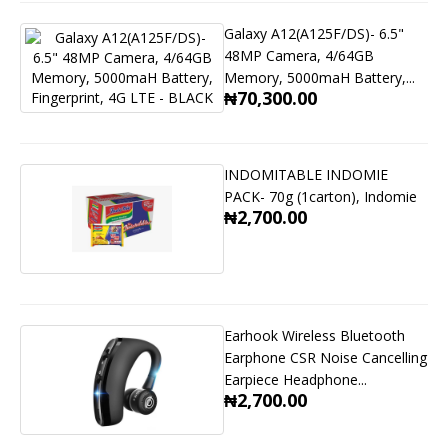
Galaxy A12(A125F/DS)- 6.5"
48MP Camera, 4/64GB
Memory, 5000maH Battery,...
₦70,300.00
INDOMITABLE INDOMIE
PACK- 70g (1carton), Indomie
₦2,700.00
Earhook Wireless Bluetooth
Earphone CSR Noise Cancelling
Earpiece Headphone...
₦2,700.00