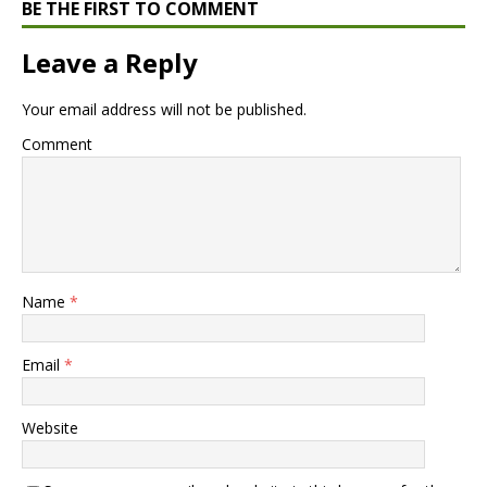
BE THE FIRST TO COMMENT
Leave a Reply
Your email address will not be published.
Comment
Name
*
Email
*
Website