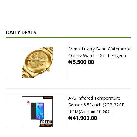
DAILY DEALS
Men's Luxury Band Waterproof
Quartz Watch - Gold, Fngeen
₦3,500.00
A7S Infrared Temperature
Sensor 6.53-Inch (2GB,32GB
ROM)Android 10 GO...
₦41,900.00