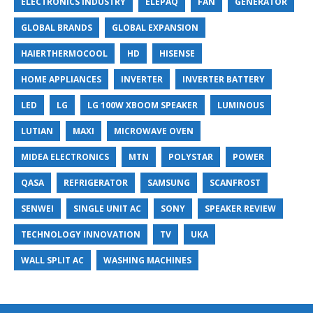
ELECTRONICS INDUSTRY
ELEPAQ
FAN
GENERATOR
GLOBAL BRANDS
GLOBAL EXPANSION
HAIERTHERMOCOOL
HD
HISENSE
HOME APPLIANCES
INVERTER
INVERTER BATTERY
LED
LG
LG 100W XBOOM SPEAKER
LUMINOUS
LUTIAN
MAXI
MICROWAVE OVEN
MIDEA ELECTRONICS
MTN
POLYSTAR
POWER
QASA
REFRIGERATOR
SAMSUNG
SCANFROST
SENWEI
SINGLE UNIT AC
SONY
SPEAKER REVIEW
TECHNOLOGY INNOVATION
TV
UKA
WALL SPLIT AC
WASHING MACHINES