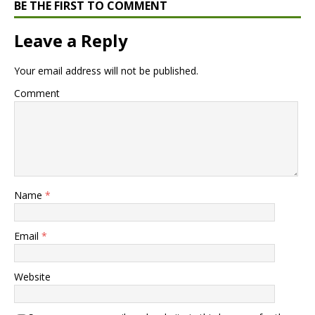
BE THE FIRST TO COMMENT
Leave a Reply
Your email address will not be published.
Comment
Name
*
Email
*
Website