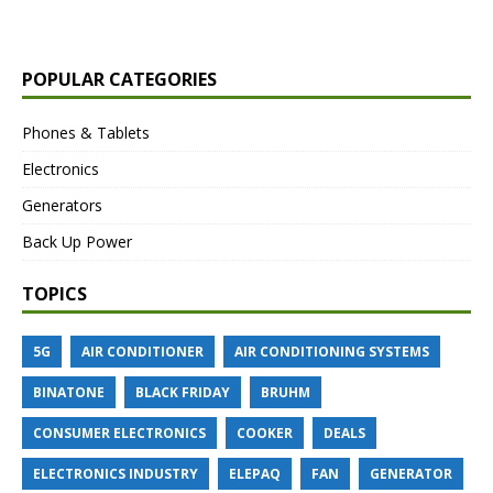
POPULAR CATEGORIES
Phones & Tablets
Electronics
Generators
Back Up Power
TOPICS
5G
AIR CONDITIONER
AIR CONDITIONING SYSTEMS
BINATONE
BLACK FRIDAY
BRUHM
CONSUMER ELECTRONICS
COOKER
DEALS
ELECTRONICS INDUSTRY
ELEPAQ
FAN
GENERATOR