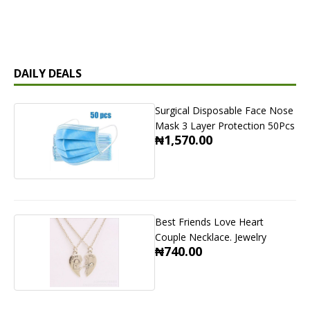
DAILY DEALS
Surgical Disposable Face Nose
Mask 3 Layer Protection 50Pcs
₦1,570.00
Best Friends Love Heart
Couple Necklace. Jewelry
₦740.00