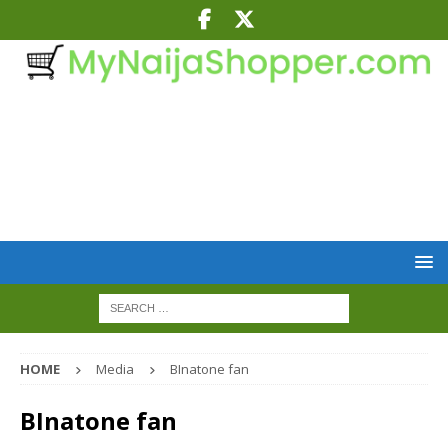
HOME
Media
BInatone fan
BInatone fan