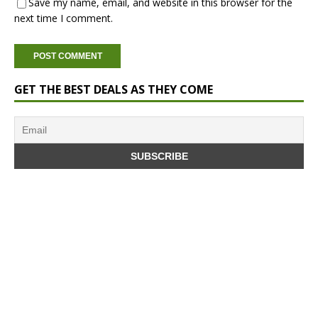
Save my name, email, and website in this browser for the
next time I comment.
GET THE BEST DEALS AS THEY COME