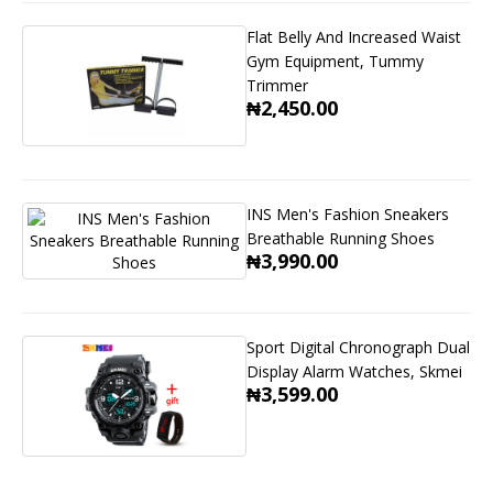
Flat Belly And Increased Waist
Gym Equipment, Tummy
Trimmer
₦2,450.00
INS Men's Fashion Sneakers
Breathable Running Shoes
₦3,990.00
Sport Digital Chronograph Dual
Display Alarm Watches, Skmei
₦3,599.00