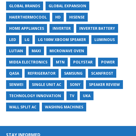
GLOBAL BRANDS
GLOBAL EXPANSION
HAIERTHERMOCOOL
HD
HISENSE
HOME APPLIANCES
INVERTER
INVERTER BATTERY
LED
LG
LG 100W XBOOM SPEAKER
LUMINOUS
LUTIAN
MAXI
MICROWAVE OVEN
MIDEA ELECTRONICS
MTN
POLYSTAR
POWER
QASA
REFRIGERATOR
SAMSUNG
SCANFROST
SENWEI
SINGLE UNIT AC
SONY
SPEAKER REVIEW
TECHNOLOGY INNOVATION
TV
UKA
WALL SPLIT AC
WASHING MACHINES
STAY INFORMED