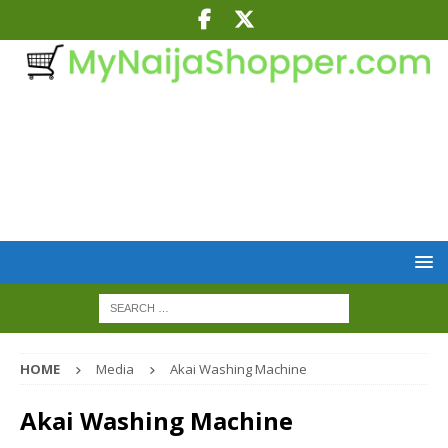
HOME
Media
Akai Washing Machine
Akai Washing Machine