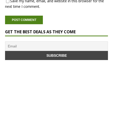
Save my name, email, and website in this browser for the
next time I comment.
GET THE BEST DEALS AS THEY COME