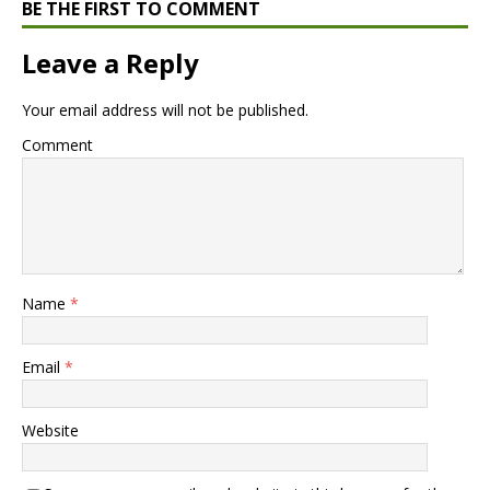
BE THE FIRST TO COMMENT
Leave a Reply
Your email address will not be published.
Comment
Name
*
Email
*
Website