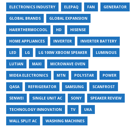
ELECTRONICS INDUSTRY
ELEPAQ
FAN
GENERATOR
GLOBAL BRANDS
GLOBAL EXPANSION
HAIERTHERMOCOOL
HD
HISENSE
HOME APPLIANCES
INVERTER
INVERTER BATTERY
LED
LG
LG 100W XBOOM SPEAKER
LUMINOUS
LUTIAN
MAXI
MICROWAVE OVEN
MIDEA ELECTRONICS
MTN
POLYSTAR
POWER
QASA
REFRIGERATOR
SAMSUNG
SCANFROST
SENWEI
SINGLE UNIT AC
SONY
SPEAKER REVIEW
TECHNOLOGY INNOVATION
TV
UKA
WALL SPLIT AC
WASHING MACHINES