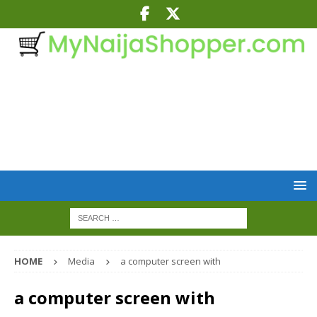
HOME
Media
a computer screen with
a computer screen with