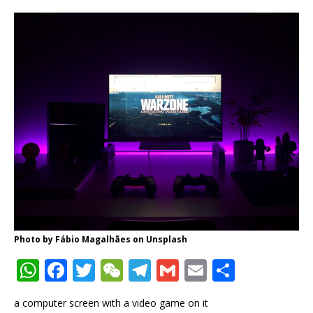
Photo by
Fábio Magalhães
on
Unsplash
W
F
T
W
T
G
E
S
h
a
w
e
el
m
m
h
a computer screen with a video game on it