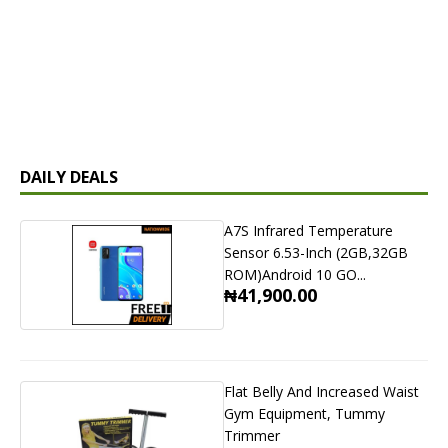
DAILY DEALS
A7S Infrared Temperature
Sensor 6.53-Inch (2GB,32GB
ROM)Android 10 GO...
₦41,900.00
Flat Belly And Increased Waist
Gym Equipment, Tummy
Trimmer