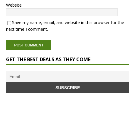
Website
Save my name, email, and website in this browser for the
next time I comment.
GET THE BEST DEALS AS THEY COME