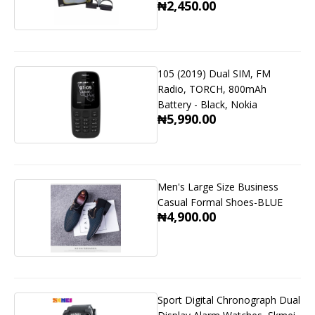
₦2,450.00
105 (2019) Dual SIM, FM
Radio, TORCH, 800mAh
Battery - Black, Nokia
₦5,990.00
Men's Large Size Business
Casual Formal Shoes-BLUE
₦4,900.00
Sport Digital Chronograph Dual