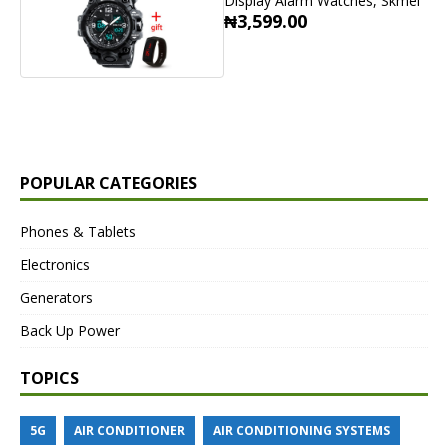
Display Alarm Watches, Skmei
₦3,599.00
POPULAR CATEGORIES
Phones & Tablets
Electronics
Generators
Back Up Power
TOPICS
5G
AIR CONDITIONER
AIR CONDITIONING SYSTEMS