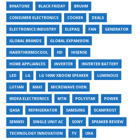
BINATONE
BLACK FRIDAY
BRUHM
CONSUMER ELECTRONICS
COOKER
DEALS
ELECTRONICS INDUSTRY
ELEPAQ
FAN
GENERATOR
GLOBAL BRANDS
GLOBAL EXPANSION
HAIERTHERMOCOOL
HD
HISENSE
HOME APPLIANCES
INVERTER
INVERTER BATTERY
LED
LG
LG 100W XBOOM SPEAKER
LUMINOUS
LUTIAN
MAXI
MICROWAVE OVEN
MIDEA ELECTRONICS
MTN
POLYSTAR
POWER
QASA
REFRIGERATOR
SAMSUNG
SCANFROST
SENWEI
SINGLE UNIT AC
SONY
SPEAKER REVIEW
TECHNOLOGY INNOVATION
TV
UKA