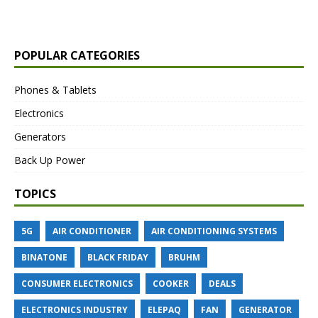
POPULAR CATEGORIES
Phones & Tablets
Electronics
Generators
Back Up Power
TOPICS
5G
AIR CONDITIONER
AIR CONDITIONING SYSTEMS
BINATONE
BLACK FRIDAY
BRUHM
CONSUMER ELECTRONICS
COOKER
DEALS
ELECTRONICS INDUSTRY
ELEPAQ
FAN
GENERATOR