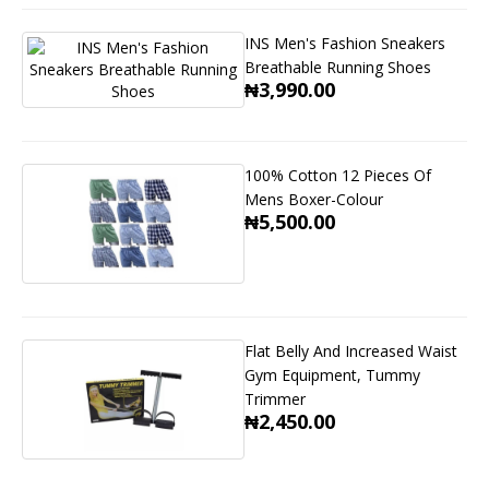
INS Men's Fashion Sneakers
Breathable Running Shoes
₦3,990.00
100% Cotton 12 Pieces Of
Mens Boxer-Colour
₦5,500.00
Flat Belly And Increased Waist
Gym Equipment, Tummy
Trimmer
₦2,450.00