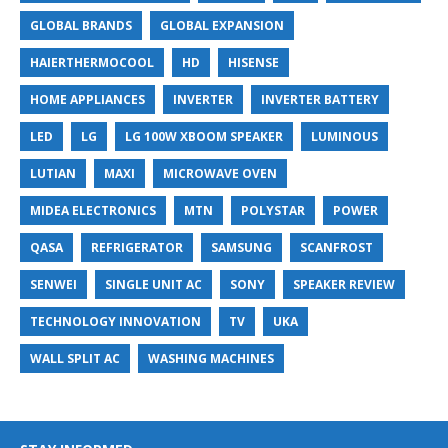
GLOBAL BRANDS
GLOBAL EXPANSION
HAIERTHERMOCOOL
HD
HISENSE
HOME APPLIANCES
INVERTER
INVERTER BATTERY
LED
LG
LG 100W XBOOM SPEAKER
LUMINOUS
LUTIAN
MAXI
MICROWAVE OVEN
MIDEA ELECTRONICS
MTN
POLYSTAR
POWER
QASA
REFRIGERATOR
SAMSUNG
SCANFROST
SENWEI
SINGLE UNIT AC
SONY
SPEAKER REVIEW
TECHNOLOGY INNOVATION
TV
UKA
WALL SPLIT AC
WASHING MACHINES