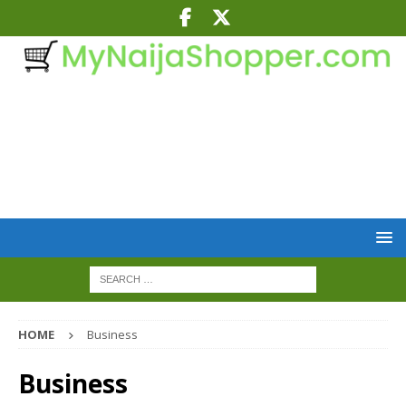
HOME
Business
Business