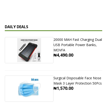
DAILY DEALS
20000 MAH Fast Charging Dual
USB Portable Power Banks,
MOVFA
₦4,490.00
Surgical Disposable Face Nose
Mask 3 Layer Protection 50Pcs
₦1,570.00