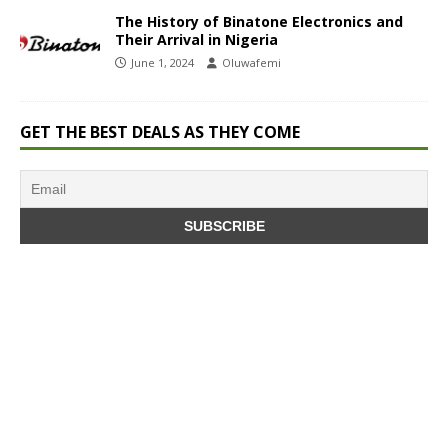
The History of Binatone Electronics and
Their Arrival in Nigeria
June 1, 2024
Oluwafemi
GET THE BEST DEALS AS THEY COME